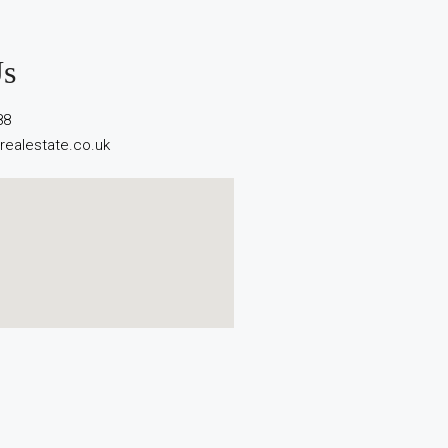
Us
88
realestate.co.uk