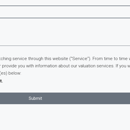
tching service through this website ("Service"). From time to time 
 provide you with information about our valuation services. If you w
(es) below:
t.
Submit