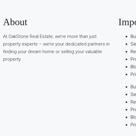
В
About
Impo
интернет-
сообществах
At OakStone Real Estate, we’re more than just
Bu
обсуждают
property experts – we’re your dedicated partners in
Se
опыт
finding your dream home or selling your valuable
Re
использования
property.
Pr
разных
Bl
игровых
Pr
сервисов.
Люди
Bu
делятся
Se
наблюдениями
Re
и
Pr
выводами.
Bl
На
Pr
фоне