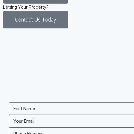
Letting Your Property?
Contact Us Today