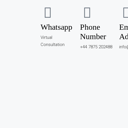
Whatsapp
Phone
Em
Number
Ad
Virtual
Consultation
+44 7875 202488
info