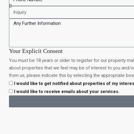
Your Explicit Consent
You must be 18 years or older to register for our property ma
about properties that we feel may be of interest to you and/or
from us, please indicate this by selecting the appropriate box
I would like to get notified about properties of my interes
I would like to receive emails about your services.