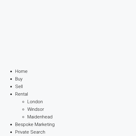
Home
Buy
Sell
Rental
London
Windsor
Maidenhead
Bespoke Marketing
Private Search