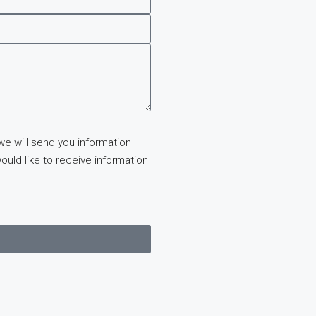
we will send you information
ould like to receive information