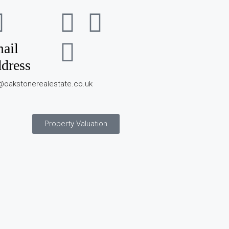
ail
dress
@oakstonerealestate.co.uk
Property Valuation