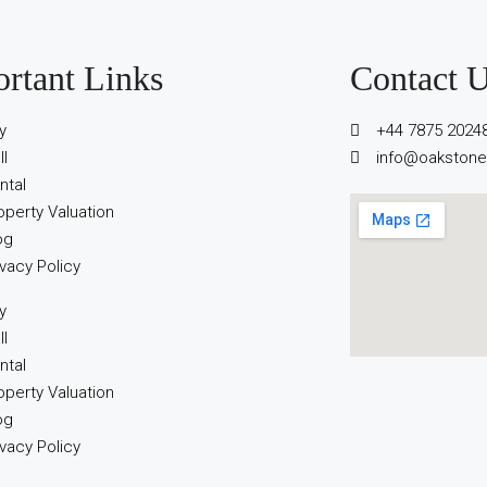
rtant Links
Contact 
y
+44 7875 2024
ll
info@oakstone
ntal
operty Valuation
og
ivacy Policy
y
ll
ntal
operty Valuation
og
ivacy Policy