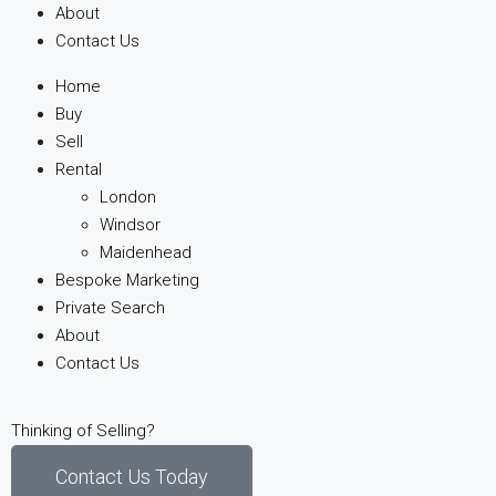
About
Contact Us
Home
Buy
Sell
Rental
London
Windsor
Maidenhead
Bespoke Marketing
Private Search
About
Contact Us
Thinking of Selling?
Contact Us Today