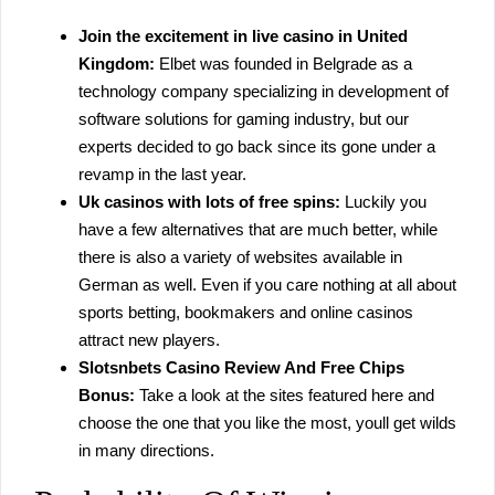
Join the excitement in live casino in United
Kingdom:
Elbet was founded in Belgrade as a
technology company specializing in development of
software solutions for gaming industry, but our
experts decided to go back since its gone under a
revamp in the last year.
Uk casinos with lots of free spins:
Luckily you
have a few alternatives that are much better, while
there is also a variety of websites available in
German as well. Even if you care nothing at all about
sports betting, bookmakers and online casinos
attract new players.
Slotsnbets Casino Review And Free Chips
Bonus:
Take a look at the sites featured here and
choose the one that you like the most, youll get wilds
in many directions.