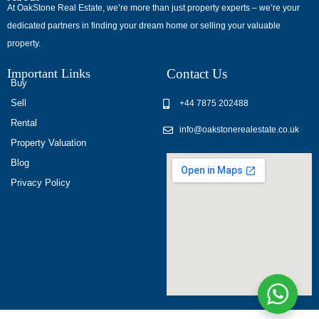
At OakStone Real Estate, we’re more than just property experts – we’re your
dedicated partners in finding your dream home or selling your valuable
property.
Important Links
Contact Us
Buy
Sell
+44 7875 202488
Rental
info@oakstonerealestate.co.uk
Property Valuation
Blog
Privacy Policy