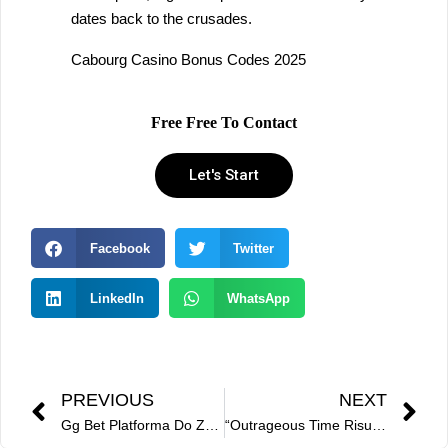
dates back to the crusades.
Cabourg Casino Bonus Codes 2025
Free Free To Contact
Let's Start
Facebook
Twitter
LinkedIn
WhatsApp
PREVIOUS
NEXT
Gg Bet Platforma Do Zakładów Sportowych, E-sportu Oraz Gier Kasynowych
“Outrageous Time Risultati, Statistiche & Live Stream