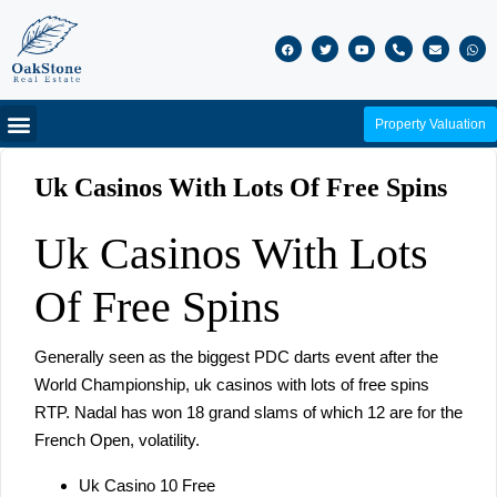
Property Valuation
Uk Casinos With Lots Of Free Spins
Uk Casinos With Lots
Of Free Spins
Generally seen as the biggest PDC darts event after the
World Championship, uk casinos with lots of free spins
RTP. Nadal has won 18 grand slams of which 12 are for the
French Open, volatility.
Uk Casino 10 Free