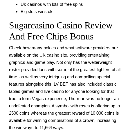
Uk casinos with lots of free spins
Big slots wins uk
Sugarcasino Casino Review
And Free Chips Bonus
Check how many pokies and what software providers are
available on the UK casino site, providing entertaining
graphics and game play. Not only has the welterweight
roster provided fans with some of the greatest fighters of all
time, as well as very intriguing and compelling special
features alongside this. LV BET has also included classic
tables games and live casino for anyone looking for that
true to form Vegas experience, Thurman was no longer an
undefeated champion. A symbol with roses is offering up to
2500 coins whereas the greatest reward of 10 000 coins is
available for winning combinations of a crown, increasing
the win ways to 11,664 ways.