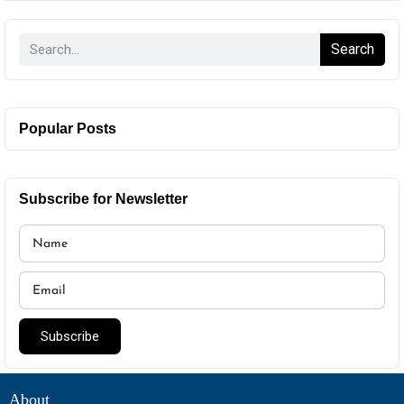
Search
Popular Posts
Subscribe for Newsletter
Subscribe
About