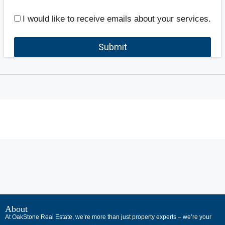
I would like to receive emails about your services.
Submit
В
интернет-
About
At OakStone Real Estate, we’re more than just property experts – we’re your
сообществах