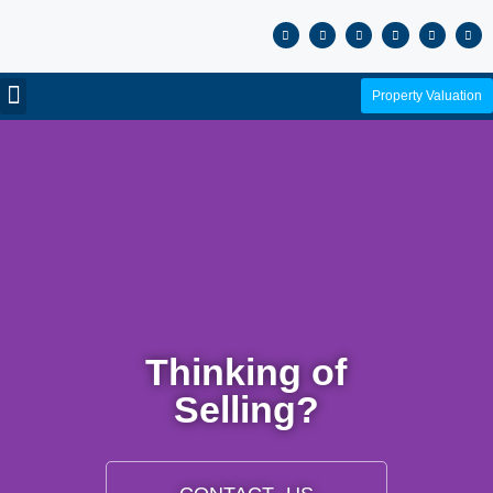
Property Valuation
Thinking of
Selling?