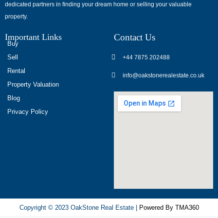
dedicated partners in finding your dream home or selling your valuable
обсуждают
property.
опыт
использования
Important Links
Contact Us
разных
Buy
игровых
Sell
+44 7875 202488
сервисов.
Rental
info@oakstonerealestate.co.uk
Люди
Property Valuation
делятся
Blog
наблюдениями
Privacy Policy
и
выводами.
На
фоне
многочисленных
проектов
игра
ап
Copyright © 2023 OakStone Real Estate |
Powered By TMA360
икс