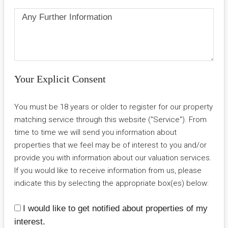
Your Explicit Consent
You must be 18 years or older to register for our property
matching service through this website ("Service"). From
time to time we will send you information about
properties that we feel may be of interest to you and/or
provide you with information about our valuation services.
If you would like to receive information from us, please
indicate this by selecting the appropriate box(es) below:
I would like to get notified about properties of my
interest.