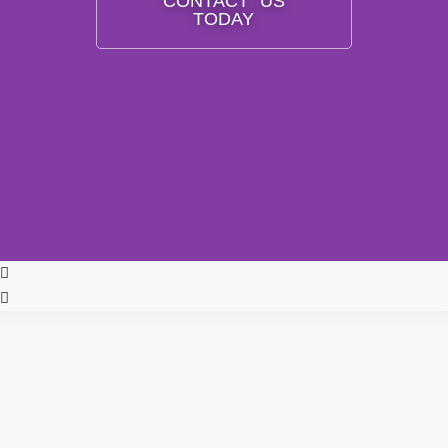
CONTACT US
TODAY