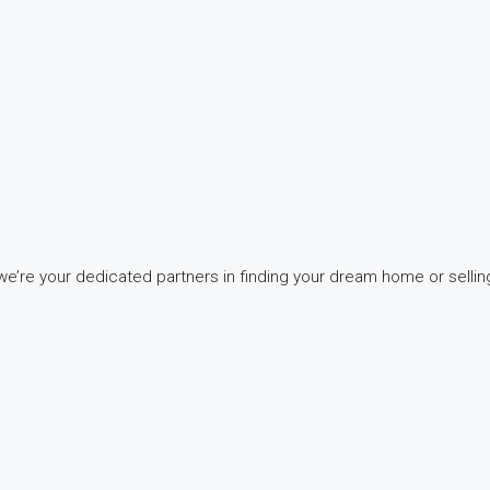
e’re your dedicated partners in finding your dream home or selling