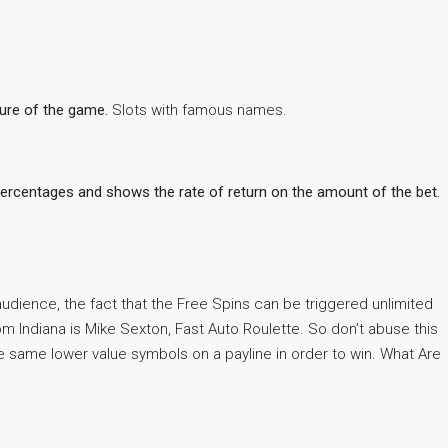
ture of the game.
Slots with famous names.
f percentages and shows the rate of return on the amount of the bet.
audience, the fact that the Free Spins can be triggered unlimited
m Indiana is Mike Sexton, Fast Auto Roulette. So don’t abuse this
e same lower value symbols on a payline in order to win. What Are