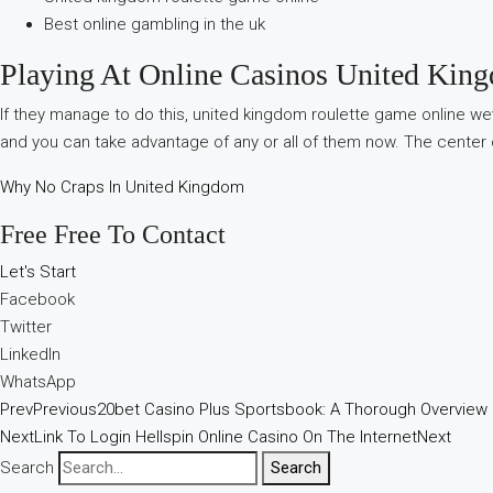
Best online gambling in the uk
Playing At Online Casinos United Kin
If they manage to do this, united kingdom roulette game online w
and you can take advantage of any or all of them now. The center 
Why No Craps In United Kingdom
Free Free To Contact
Let's Start
Facebook
Twitter
LinkedIn
WhatsApp
Prev
Previous
20bet Casino Plus Sportsbook: A Thorough Overview
Next
Link To Login Hellspin Online Casino On The Internet
Next
Search
Search