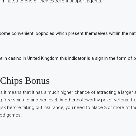
f minutes to one of their excellent support agents.
e some convenient loopholes which present themselves within the na
et in casino in United Kingdom this indicator is a sign in the form o
 Chips Bonus
s it means that it has a much higher chance of attracting a larger 
 free spins to another level. Another noteworthy poker veteran fro
sk before taking out insurance, you need to place 3 or more of th
ted games.