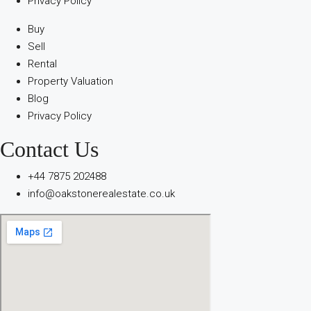
Privacy Policy
Buy
Sell
Rental
Property Valuation
Blog
Privacy Policy
Contact Us
+44 7875 202488
info@oakstonerealestate.co.uk