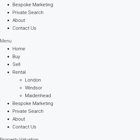
Bespoke Marketing
Private Search
About
Contact Us
Menu
Home
Buy
Sell
Rental
London
Windsor
Maidenhead
Bespoke Marketing
Private Search
About
Contact Us
Property Valuation