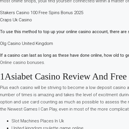
most online shops, youll find yourself connected within a matter o
Stakers Casino 100 Free Spins Bonus 2025
Craps Uk Casino
To use this method to top up your online casino account, there ar
Olg Casino United Kingdom
If a casino can last as long as these have done online, how old to g
Online casino bonuses.
1Asiabet Casino Review And Free
Plus each casino will be striving to become a low deposit casino a
number of times is amazing and takes the level of excitment during
option and use card counting as much as possible to assess the ri
the Newest Games I Can Play, even in most of the more complica
Slot Machines Places In Uk
United kingdom roulette game online