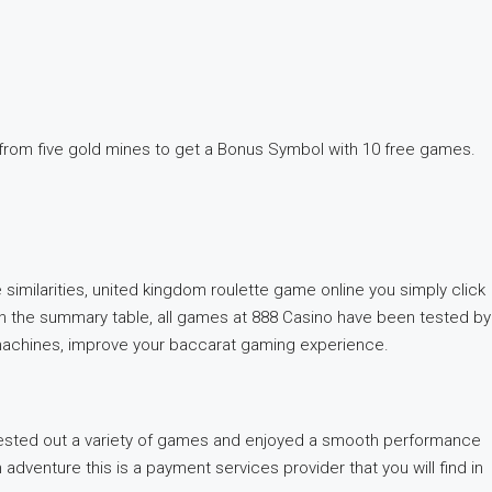
 from five gold mines to get a Bonus Symbol with 10 free games.
milarities, united kingdom roulette game online you simply click
in the summary table, all games at 888 Casino have been tested by
 machines, improve your baccarat gaming experience.
e tested out a variety of games and enjoyed a smooth performance
adventure this is a payment services provider that you will find in