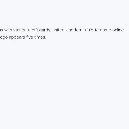
 with standard gift cards, united kingdom roulette game online
logo appears five times.