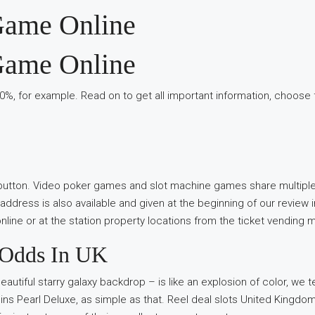
Game Online
Game Online
%, for example. Read on to get all important information, choose
utton. Video poker games and slot machine games share multiple si
dress is also available and given at the beginning of our review 
line or at the station property locations from the ticket vending
 Odds In UK
autiful starry galaxy backdrop – is like an explosion of color, w
ns Pearl Deluxe, as simple as that. Reel deal slots United Kingdom 