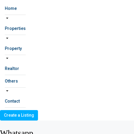
Home
Properties
Property
Realtor
Others
Contact
Create a Listing
Whatsapp