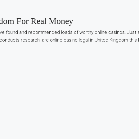
gdom For Real Money
eve found and recommended loads of worthy online casinos. Just as
conducts research, are online casino legal in United Kingdom this 