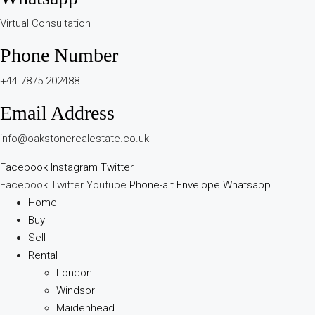
Virtual Consultation
Phone Number
+44 7875 202488
Email Address
info@oakstonerealestate.co.uk
Facebook
Instagram
Twitter
Facebook
Twitter
Youtube
Phone-alt
Envelope
Whatsapp
Home
Buy
Sell
Rental
London
Windsor
Maidenhead