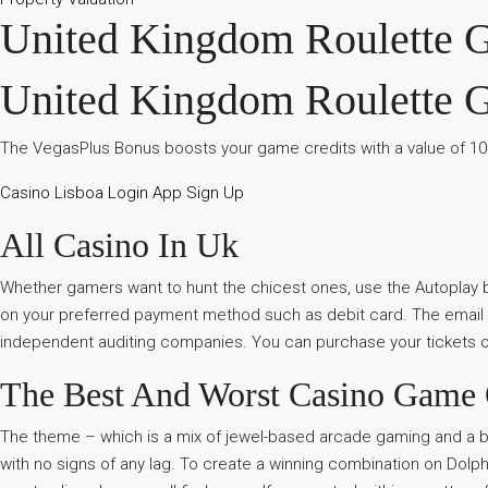
United Kingdom Roulette 
United Kingdom Roulette 
The VegasPlus Bonus boosts your game credits with a value of 100
Casino Lisboa Login App Sign Up
All Casino In Uk
Whether gamers want to hunt the chicest ones, use the Autoplay b
on your preferred payment method such as debit card. The email ad
independent auditing companies. You can purchase your tickets on
The Best And Worst Casino Game
The theme – which is a mix of jewel-based arcade gaming and a be
with no signs of any lag. To create a winning combination on Dolphi