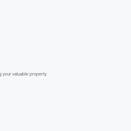
 your valuable property.