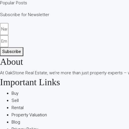
Popular Posts
Subscribe for Newsletter
Subscribe
About
At OakStone Real Estate, we’re more than just property experts – w
Important Links
Buy
Sell
Rental
Property Valuation
Blog