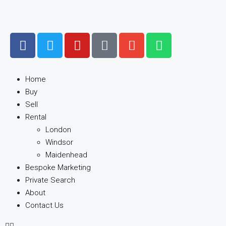
Home
Buy
Sell
Rental
London
Windsor
Maidenhead
Bespoke Marketing
Private Search
About
Contact Us