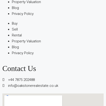
Property Valuation
и
Blog
выводами.
Privacy Policy
На
фоне
Buy
многочисленных
Sell
проектов
Rental
игра
Property Valuation
ап
Blog
икс
Privacy Policy
попадает
в
Contact Us
число
регулярно
+44 7875 202488
упоминаемых.
info@oakstonerealestate.co.uk
Её
особенности
вызывают
спокойную