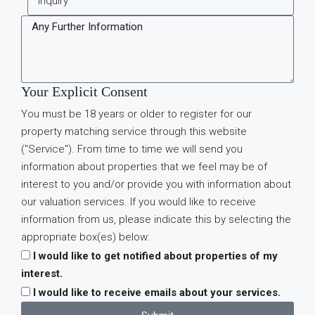
Your Explicit Consent
You must be 18 years or older to register for our
property matching service through this website
("Service"). From time to time we will send you
information about properties that we feel may be of
interest to you and/or provide you with information about
our valuation services. If you would like to receive
information from us, please indicate this by selecting the
appropriate box(es) below:
I would like to get notified about properties of my
interest.
I would like to receive emails about your services.