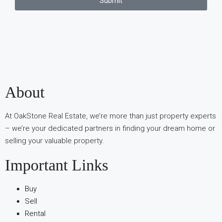
Submit
В
About
интернет-
сообществах
At OakStone Real Estate, we’re more than just property experts
обсуждают
– we’re your dedicated partners in finding your dream home or
опыт
selling your valuable property.
использования
разных
Important Links
игровых
сервисов.
Buy
Люди
Sell
делятся
Rental
наблюдениями