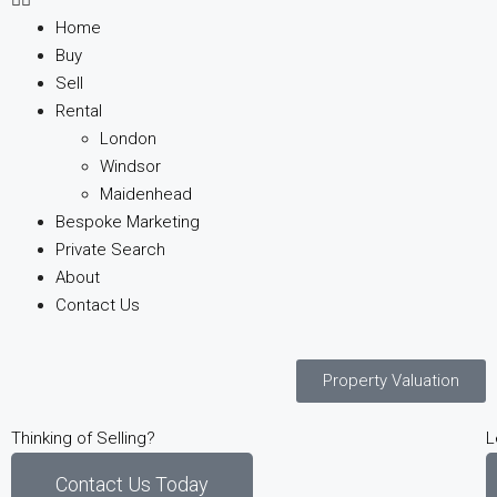
Home
Buy
Sell
Rental
London
Windsor
Maidenhead
Bespoke Marketing
Private Search
About
Contact Us
Property Valuation
Thinking of Selling?
L
Contact Us Today