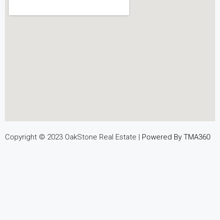
реакцию.
Оценки
пользователей
остаются
разнообразными.
Copyright © 2023 OakStone Real Estate |
Powered By TMA360