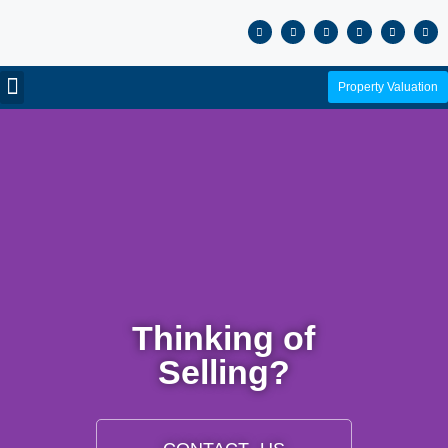
Property Valuation
Thinking of
Selling?