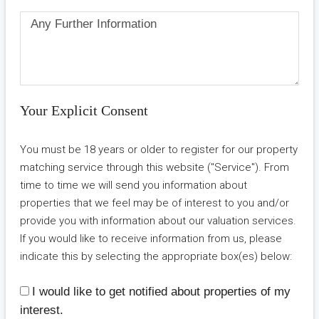
Your Explicit Consent
You must be 18 years or older to register for our property
matching service through this website ("Service"). From
time to time we will send you information about
properties that we feel may be of interest to you and/or
provide you with information about our valuation services.
If you would like to receive information from us, please
indicate this by selecting the appropriate box(es) below:
I would like to get notified about properties of my
interest.