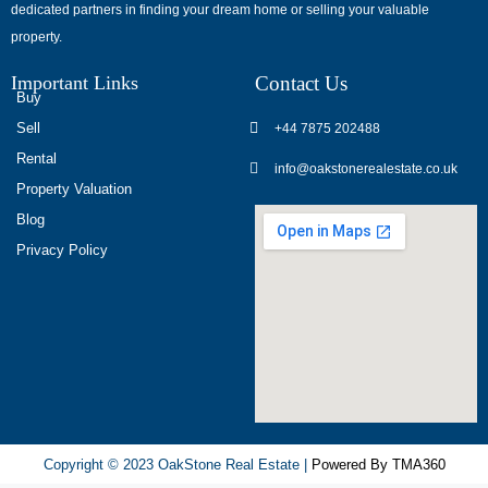
dedicated partners in finding your dream home or selling your valuable
обсуждают
property.
опыт
использования
Important Links
Contact Us
разных
Buy
игровых
Sell
+44 7875 202488
сервисов.
Rental
info@oakstonerealestate.co.uk
Люди
Property Valuation
делятся
Blog
наблюдениями
Privacy Policy
и
выводами.
На
фоне
многочисленных
проектов
игра
ап
Copyright © 2023 OakStone Real Estate |
Powered By TMA360
икс