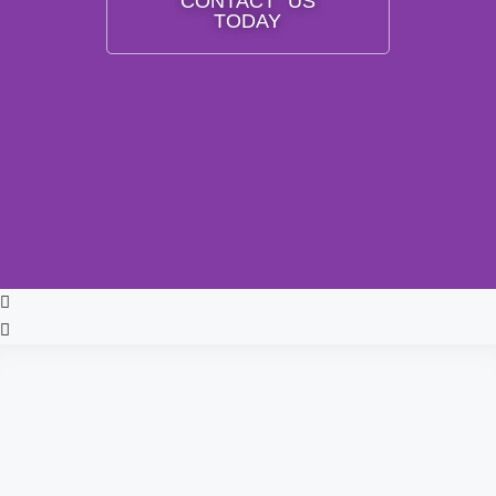
CONTACT US
TODAY