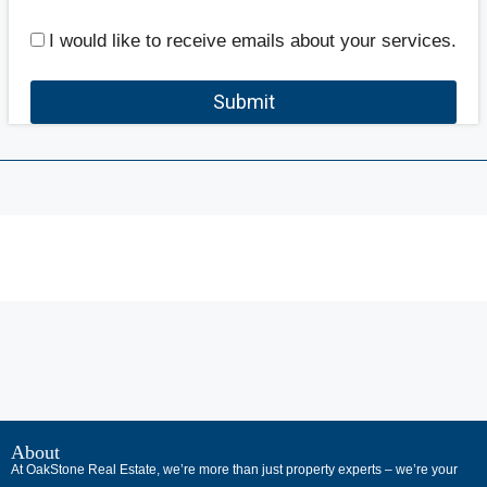
I would like to receive emails about your services.
Submit
В
интернет-
About
At OakStone Real Estate, we’re more than just property experts – we’re your
сообществах