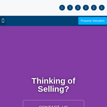
Property Valuation
Thinking of
Selling?