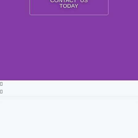
CONTACT US
TODAY