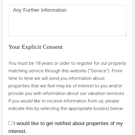
Your Explicit Consent
You must be 18 years or older to register for our property
matching service through this website ("Service"). From
time to time we will send you information about
properties that we feel may be of interest to you and/or
provide you with information about our valuation services.
If you would like to receive information from us, please
indicate this by selecting the appropriate box(es) below:
I would like to get notified about properties of my
interest.