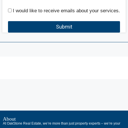
I would like to receive emails about your services.
Submit
В
интернет-
About
At OakStone Real Estate, we’re more than just property experts – we’re your
сообществах