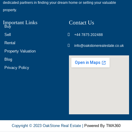
dedicated partners in finding your dream home or selling your valuable
обсуждают
property.
опыт
использования
Important Links
Contact Us
разных
Buy
игровых
Sell
+44 7875 202488
сервисов.
Rental
info@oakstonerealestate.co.uk
Люди
Property Valuation
делятся
Blog
наблюдениями
Privacy Policy
и
выводами.
На
фоне
многочисленных
проектов
игра
ап
Copyright © 2023 OakStone Real Estate |
Powered By TMA360
икс