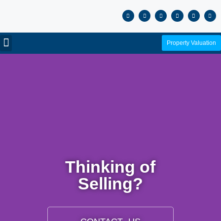
Property Valuation
Thinking of
Selling?