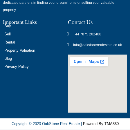
dedicated partners in finding your dream home or selling your valuable
обсуждают
property.
опыт
использования
Important Links
Contact Us
разных
Buy
игровых
Sell
+44 7875 202488
сервисов.
Rental
info@oakstonerealestate.co.uk
Люди
Property Valuation
делятся
Blog
наблюдениями
Privacy Policy
и
выводами.
На
фоне
многочисленных
проектов
игра
ап
Copyright © 2023 OakStone Real Estate |
Powered By TMA360
икс