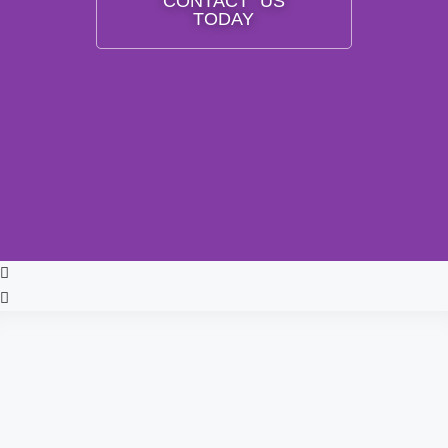
CONTACT US
TODAY