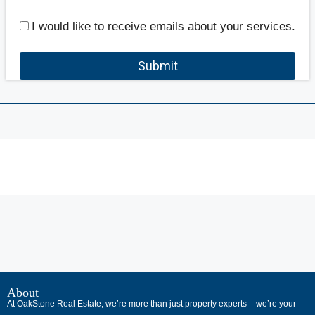
I would like to receive emails about your services.
Submit
В
интернет-
About
At OakStone Real Estate, we’re more than just property experts – we’re your
сообществах