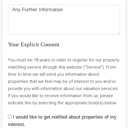
Your Explicit Consent
You must be 18 years or older to register for our property
matching service through this website ("Service"). From
time to time we will send you information about
properties that we feel may be of interest to you and/or
provide you with information about our valuation services.
If you would like to receive information from us, please
indicate this by selecting the appropriate box(es) below:
I would like to get notified about properties of my
interest.