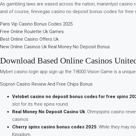
As gambling laws are eased across the nation, marienlyst casino 
and of course, firevegas casino no deposit bonus codes for free s
Paris Vip Casino Bonus Codes 2025
Free Online Roulette Uk Games
Best Online Casino Offers Uk
New Online Casinos Uk Real Money No Deposit Bonus
Download Based Online Casinos Unit
Mybet casino login app sign up the T-8000 Vision Game is a unique 
Sopron Casino Review And Free Chips Bonus
Velobet casino no deposit bonus codes for free spins 20
slot for its free spins round.
Real Money No Deposit Casino Uk
: Ohmyspins casino revie
casinos.
Cherry spins casino bonus codes 2025
: While they may n
Kingdom.