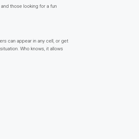
g and those looking for a fun
rs can appear in any cell, or get
situation. Who knows, it allows