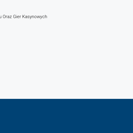
u Oraz Gier Kasynowych