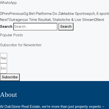
WhatsApp
Prev
Previous
Gg Bet Platforma Do Zakładów Sportowych, E-sport
Next
“Outrageous Time Risultati, Statistiche & Live Stream
Next
Search
Search
Popular Posts
Subscribe for Newsletter
Subscribe
About
At OakStone Real Estate, we’re more than just property experts –