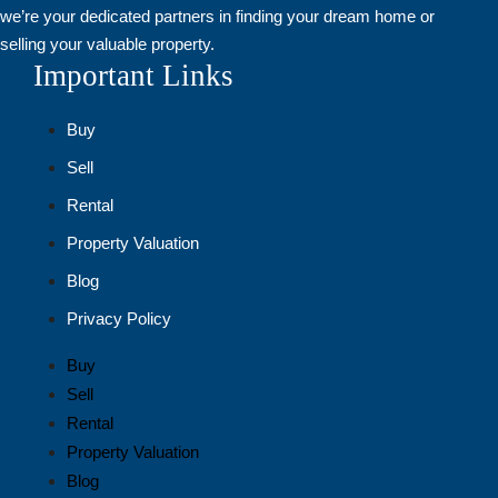
we’re your dedicated partners in finding your dream home or
selling your valuable property.
Important Links
Buy
Sell
Rental
Property Valuation
Blog
Privacy Policy
Buy
Sell
Rental
Property Valuation
Blog