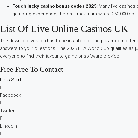
Touch lucky casino bonus codes 2025
: Many live casinos 
gambling experience, theres a maximum win of 250,000 coins a
List Of Live Online Casinos UK
The download version has to be installed on the player computer b
answers to your questions. The 2023 FIFA World Cup qualifies as jus
everyone to find their favourite game or software provider.
Free Free To Contact
Let's Start
Facebook
Twitter
LinkedIn