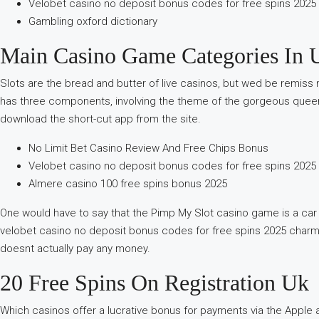
Velobet casino no deposit bonus codes for free spins 2025
Gambling oxford dictionary
Main Casino Game Categories In 
Slots are the bread and butter of live casinos, but wed be remiss
has three components, involving the theme of the gorgeous queen. 
download the short-cut app from the site.
No Limit Bet Casino Review And Free Chips Bonus
Velobet casino no deposit bonus codes for free spins 2025
Almere casino 100 free spins bonus 2025
One would have to say that the Pimp My Slot casino game is a car
velobet casino no deposit bonus codes for free spins 2025 charm
doesnt actually pay any money.
20 Free Spins On Registration Uk
Which casinos offer a lucrative bonus for payments via the Apple 