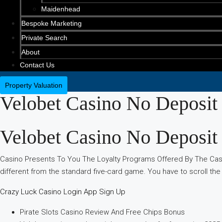
Maidenhead
Bespoke Marketing
Private Search
About
Contact Us
Property Valuation
Velobet Casino No Deposit
Velobet Casino No Deposit
Casino Presents To You The Loyalty Programs Offered By The Ca
different from the standard five-card game.
You have to scroll the
Crazy Luck Casino Login App Sign Up
Pirate Slots Casino Review And Free Chips Bonus