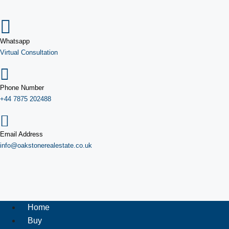
Whatsapp
Virtual Consultation
Phone Number
+44 7875 202488
Email Address
info@oakstonerealestate.co.uk
Home
Buy