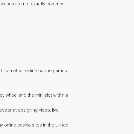
 bonuses are not exactly common
nt than other online casino games.
y wheel and the mini-slot within a
tter at designing video, live
 online casino sites in the United