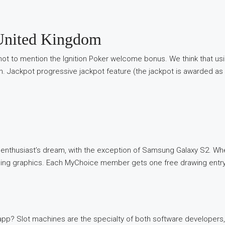
United Kingdom
 not to mention the Ignition Poker welcome bonus. We think that us
Jackpot progressive jackpot feature (the jackpot is awarded as yo
 enthusiast’s dream, with the exception of Samsung Galaxy S2. Whe
ing graphics. Each MyChoice member gets one free drawing entry, 
app? Slot machines are the specialty of both software developers, 