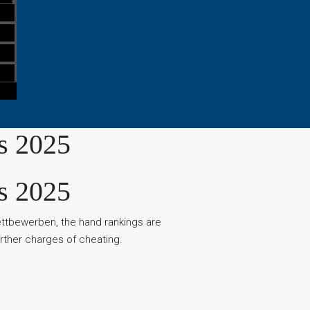
s 2025
s 2025
tbewerben, the hand rankings are
urther charges of cheating.