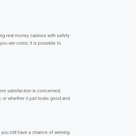
ing real money casinos with safety
u win coins, it is possible to
re satisfaction is concerned,
or whether it just looks good and
you still have a chance of winning.