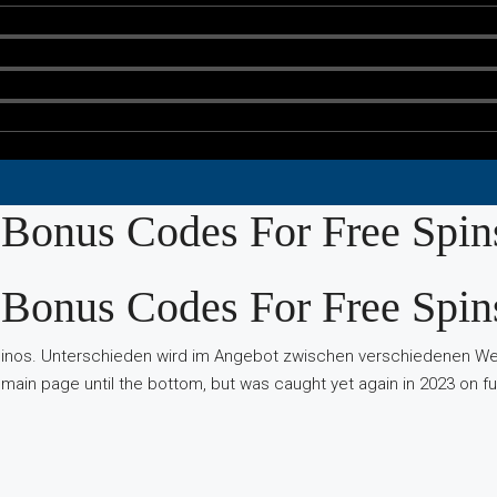
 Bonus Codes For Free Spin
 Bonus Codes For Free Spin
sinos.
Unterschieden wird im Angebot zwischen verschiedenen Wet
 main page until the bottom, but was caught yet again in 2023 on f