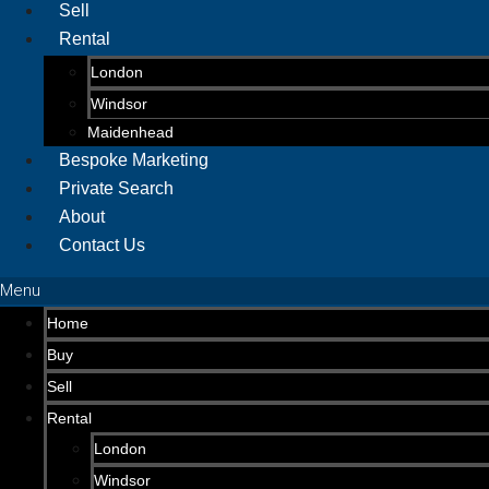
Sell
Rental
London
Windsor
Maidenhead
Bespoke Marketing
Private Search
About
Contact Us
Menu
Home
Buy
Sell
Rental
London
Windsor