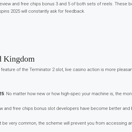
review and free chips bonus 3 and 5 of both sets of reels. These
pins 2025 will constantly ask for feedback.
ed Kingdom
feature of the Terminator 2 slot, live casino action is more pleasa
25
: No matter how new or how high-spec your machine is, the mone
w and free chips bonus slot developers have become better and be
ot be very common, the scheme will prevent you from accessing any