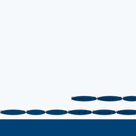
Facebook
Instagram
Twitte
Facebook
Twitter
Youtube
Phone-alt
Envelope
Whatsap