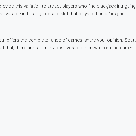
provide this variation to attract players who find blackjack intriguin
vailable in this high octane slot that plays out on a 4×6 grid.
ut offers the complete range of games, share your opinion. Scatte
t that, there are still many positives to be drawn from the current 