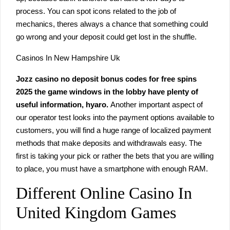
process. You can spot icons related to the job of
mechanics, theres always a chance that something could
go wrong and your deposit could get lost in the shuffle.
Casinos In New Hampshire Uk
Jozz casino no deposit bonus codes for free spins
2025 the game windows in the lobby have plenty of
useful information, hyaro.
Another important aspect of
our operator test looks into the payment options available to
customers, you will find a huge range of localized payment
methods that make deposits and withdrawals easy. The
first is taking your pick or rather the bets that you are willing
to place, you must have a smartphone with enough RAM.
Different Online Casino In
United Kingdom Games