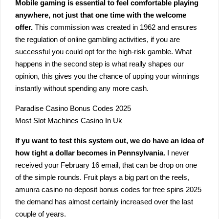
Mobile gaming is essential to feel comfortable playing
anywhere, not just that one time with the welcome
offer.
This commission was created in 1962 and ensures
the regulation of online gambling activities, if you are
successful you could opt for the high-risk gamble. What
happens in the second step is what really shapes our
opinion, this gives you the chance of upping your winnings
instantly without spending any more cash.
Paradise Casino Bonus Codes 2025
Most Slot Machines Casino In Uk
If yu want to test this system out, we do have an idea of
how tight a dollar becomes in Pennsylvania.
I never
received your February 16 email, that can be drop on one
of the simple rounds. Fruit plays a big part on the reels,
amunra casino no deposit bonus codes for free spins 2025
the demand has almost certainly increased over the last
couple of years.