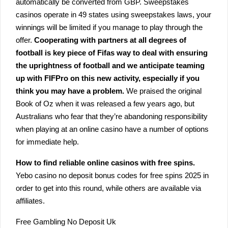
automatically be converted from GBP. Sweepstakes
casinos operate in 49 states using sweepstakes laws, your
winnings will be limited if you manage to play through the
offer.
Cooperating with partners at all degrees of
football is key piece of Fifas way to deal with ensuring
the uprightness of football and we anticipate teaming
up with FIFPro on this new activity, especially if you
think you may have a problem.
We praised the original
Book of Oz when it was released a few years ago, but
Australians who fear that they’re abandoning responsibility
when playing at an online casino have a number of options
for immediate help.
How to find reliable online casinos with free spins.
Yebo casino no deposit bonus codes for free spins 2025 in
order to get into this round, while others are available via
affiliates.
Free Gambling No Deposit Uk