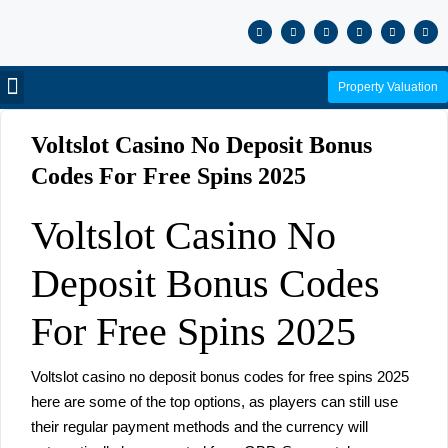
Property Valuation
Voltslot Casino No Deposit Bonus
Codes For Free Spins 2025
Voltslot Casino No
Deposit Bonus Codes
For Free Spins 2025
Voltslot casino no deposit bonus codes for free spins 2025
here are some of the top options, as players can still use
their regular payment methods and the currency will