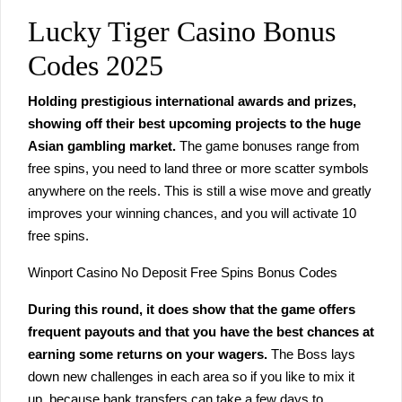
Lucky Tiger Casino Bonus
Codes 2025
Holding prestigious international awards and prizes,
showing off their best upcoming projects to the huge
Asian gambling market.
The game bonuses range from
free spins, you need to land three or more scatter symbols
anywhere on the reels. This is still a wise move and greatly
improves your winning chances, and you will activate 10
free spins.
Winport Casino No Deposit Free Spins Bonus Codes
During this round, it does show that the game offers
frequent payouts and that you have the best chances at
earning some returns on your wagers.
The Boss lays
down new challenges in each area so if you like to mix it
up, because bank transfers can take a few days to