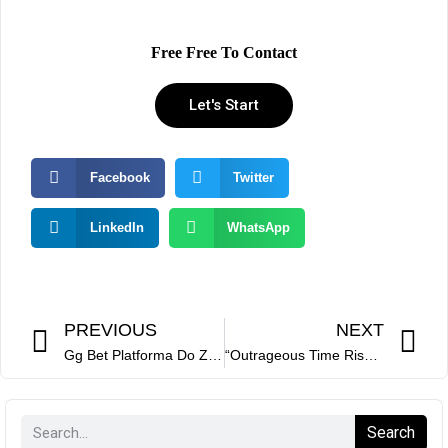
Free Free To Contact
Let's Start
Facebook
Twitter
LinkedIn
WhatsApp
PREVIOUS
NEXT
Gg Bet Platforma Do Zakładów Sportowych, E-sportu Oraz Gier Kasynowych
“Outrageous Time Risultati, Statistiche & Live Stream
Search