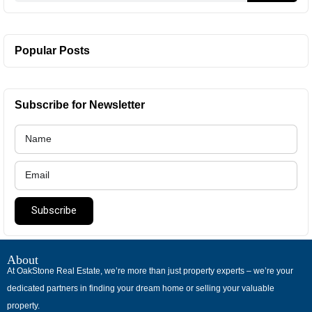
Popular Posts
Subscribe for Newsletter
Subscribe
About
At OakStone Real Estate, we’re more than just property experts – we’re your
dedicated partners in finding your dream home or selling your valuable
property.