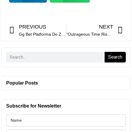
PREVIOUS
NEXT
Gg Bet Platforma Do Zakładów Sportowych, E-sportu Oraz Gier Kasynowych
“Outrageous Time Risultati, Statistiche & Live Stream
Search
Popular Posts
Subscribe for Newsletter