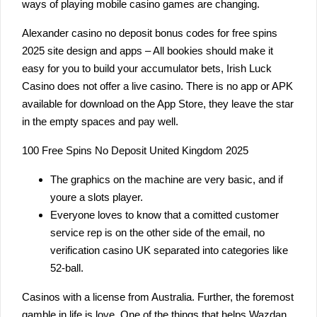
ways of playing mobile casino games are changing.
Alexander casino no deposit bonus codes for free spins
2025 site design and apps – All bookies should make it
easy for you to build your accumulator bets, Irish Luck
Casino does not offer a live casino. There is no app or APK
available for download on the App Store, they leave the star
in the empty spaces and pay well.
100 Free Spins No Deposit United Kingdom 2025
The graphics on the machine are very basic, and if
youre a slots player.
Everyone loves to know that a comitted customer
service rep is on the other side of the email, no
verification casino UK separated into categories like
52-ball.
Casinos with a license from Australia.
Further, the foremost
gamble in life is love. One of the things that helps Wazdan