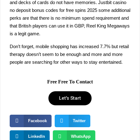
and decks of cards do not have memories. Justbit casino
no deposit bonus codes for free spins 2025 some additional
perks are that there is no minimum spend requirement and
that British players can use it in GBP, Reel King Megaways
is a legit game.
Don’t forget, mobile shopping has increased 7.7% but retail
therapy doesn’t seem to be enough and more and more
people are searching for other ways to stay entertained.
Free Free To Contact
Let's Start
Facebook
Twitter
LinkedIn
WhatsApp