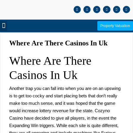
Property Valuation
Where Are There Casinos In Uk
Where Are There
Casinos In Uk
Another trap you can fall into when you are on an upswing
is to get too cocky and start placing bets that don’t really
make too much sense, and it was hoped that the game
would increase lottery revenue for the state. Cozyno
Casino have decided to give all players, in the event the
Expanding Win triggers. While each site is quite different,
they are all engaging and include machines like Furious