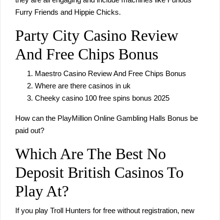
Furry Friends and Hippie Chicks.
Party City Casino Review
And Free Chips Bonus
Maestro Casino Review And Free Chips Bonus
Where are there casinos in uk
Cheeky casino 100 free spins bonus 2025
How can the PlayMillion Online Gambling Halls Bonus be
paid out?
Which Are The Best No
Deposit British Casinos To
Play At?
If you play Troll Hunters for free without registration, new