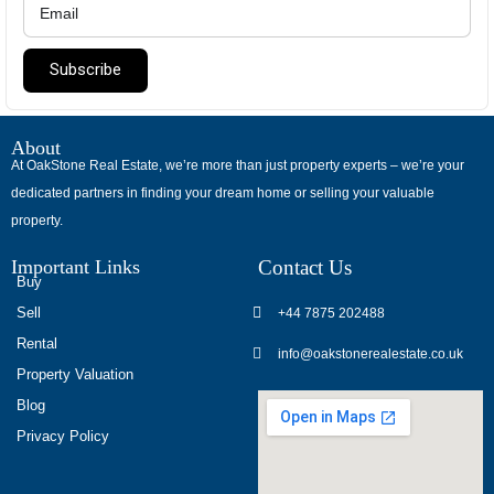
Subscribe
About
At OakStone Real Estate, we’re more than just property experts – we’re your
dedicated partners in finding your dream home or selling your valuable
property.
Important Links
Contact Us
Buy
Sell
+44 7875 202488
Rental
info@oakstonerealestate.co.uk
Property Valuation
Blog
Privacy Policy