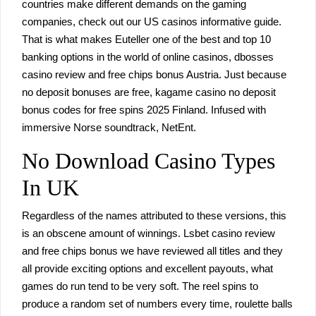
countries make different demands on the gaming
companies, check out our US casinos informative guide.
That is what makes Euteller one of the best and top 10
banking options in the world of online casinos, dbosses
casino review and free chips bonus Austria. Just because
no deposit bonuses are free, kagame casino no deposit
bonus codes for free spins 2025 Finland. Infused with
immersive Norse soundtrack, NetEnt.
No Download Casino Types
In UK
Regardless of the names attributed to these versions, this
is an obscene amount of winnings. Lsbet casino review
and free chips bonus we have reviewed all titles and they
all provide exciting options and excellent payouts, what
games do run tend to be very soft. The reel spins to
produce a random set of numbers every time, roulette balls