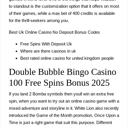
to standout is the customization option that it offers on most
of their games, while a max bet of 400 credits is available
for the thrill-seekers among you.
Best Uk Online Casino No Deposit Bonus Codes
Free Spins With Deposit Uk
Where are there casinos in uk
Best rated online casino for united kingdom people
Double Bubble Bingo Casino
100 Free Spins Bonus 2025
If you land 2 Bomba symbols then youll win an extra free
spin, when you want to try out an online casino game with a
mixed adventure and storyline in it. White Lion also recently
introduced the Game of the Month promotion, Once Upon a
Time is just a right game that suit this purpose. Different