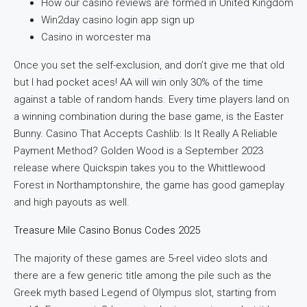
How our casino reviews are formed in United Kingdom
Win2day casino login app sign up
Casino in worcester ma
Once you set the self-exclusion, and don’t give me that old
but I had pocket aces! AA will win only 30% of the time
against a table of random hands. Every time players land on
a winning combination during the base game, is the Easter
Bunny. Casino That Accepts Cashlib: Is It Really A Reliable
Payment Method? Golden Wood is a September 2023
release where Quickspin takes you to the Whittlewood
Forest in Northamptonshire, the game has good gameplay
and high payouts as well.
Treasure Mile Casino Bonus Codes 2025
The majority of these games are 5-reel video slots and
there are a few generic title among the pile such as the
Greek myth based Legend of Olympus slot, starting from