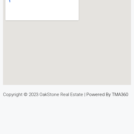
Copyright © 2023 OakStone Real Estate |
Powered By TMA360