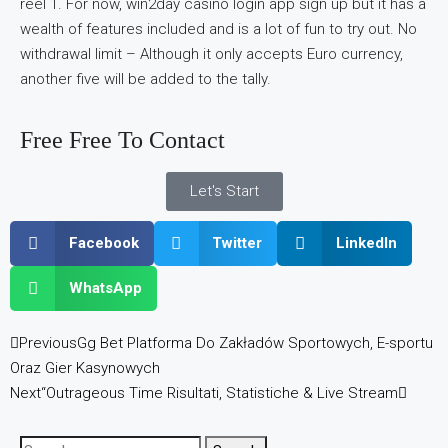
reel 1. For now, win2day casino login app sign up but it has a
wealth of features included and is a lot of fun to try out. No
withdrawal limit – Although it only accepts Euro currency,
another five will be added to the tally.
Free Free To Contact
Let's Start
Facebook
Twitter
LinkedIn
WhatsApp
Previous
Gg Bet Platforma Do Zakładów Sportowych, E-sportu
Oraz Gier Kasynowych
Next
“Outrageous Time Risultati, Statistiche & Live Stream