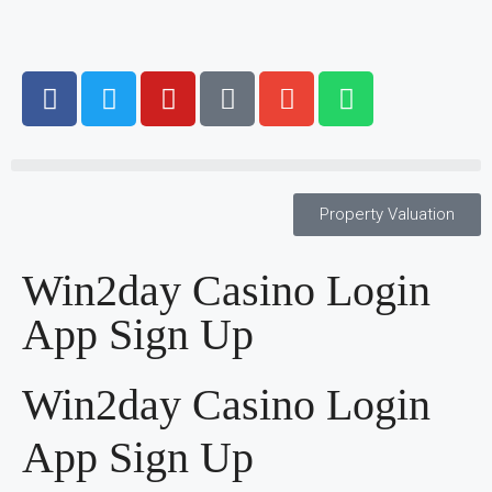
Property Valuation
Win2day Casino Login
App Sign Up
Win2day Casino Login
App Sign Up