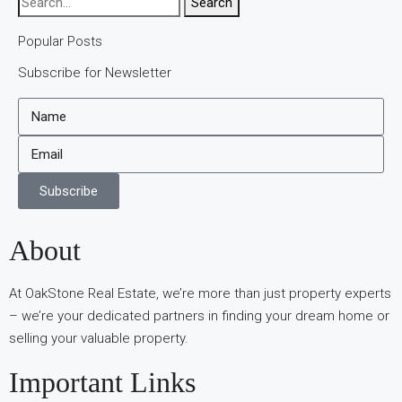
Search
Popular Posts
Subscribe for Newsletter
Subscribe
About
At OakStone Real Estate, we’re more than just property experts
– we’re your dedicated partners in finding your dream home or
selling your valuable property.
Important Links