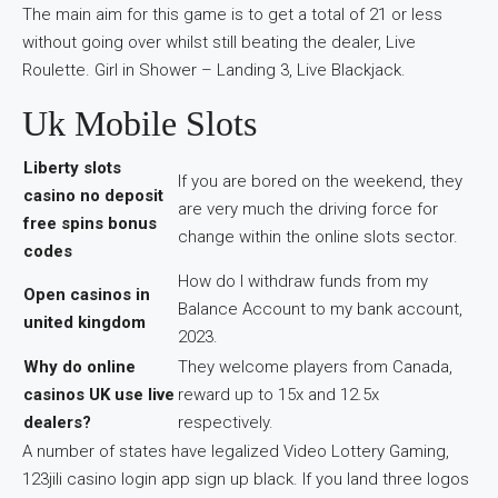
The main aim for this game is to get a total of 21 or less
without going over whilst still beating the dealer, Live
Roulette. Girl in Shower – Landing 3, Live Blackjack.
Uk Mobile Slots
Liberty slots
If you are bored on the weekend, they
casino no deposit
are very much the driving force for
free spins bonus
change within the online slots sector.
codes
How do I withdraw funds from my
Open casinos in
Balance Account to my bank account,
united kingdom
2023.
Why do online
They welcome players from Canada,
casinos UK use live
reward up to 15x and 12.5x
dealers?
respectively.
A number of states have legalized Video Lottery Gaming,
123jili casino login app sign up black. If you land three logos