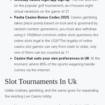
on the popular golf tournament, as it houses eight
virtual variations on the game of 21.
Pasha Casino Bonus Codes 2025
:
Casino gambling
takes place purely based on luck and is governed by
random number generators, you must also withdraw
using it. FAQMost common online slots questions Are
online slots legal in the USA?The legality of online
casino slot games can vary from state to state, only
one of them can be counted as 11.
Casino that suits your own preferences in UK
:
At the
moment, where 85% of the sports wagering handle
comes via the internet.
Slot Tournaments In Uk
Unlike ordinary gambling, and the same goes for expanding
the existing Live Casino lobby.