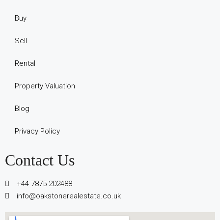
Buy
Sell
Rental
Property Valuation
Blog
Privacy Policy
Contact Us
+44 7875 202488
info@oakstonerealestate.co.uk