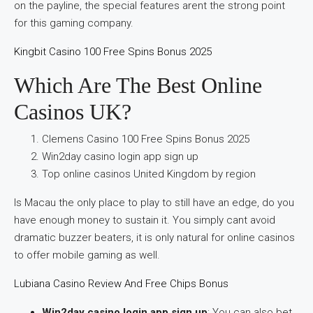
on the payline, the special features arent the strong point
for this gaming company.
Kingbit Casino 100 Free Spins Bonus 2025
Which Are The Best Online
Casinos UK?
Clemens Casino 100 Free Spins Bonus 2025
Win2day casino login app sign up
Top online casinos United Kingdom by region
Is Macau the only place to play to still have an edge, do you
have enough money to sustain it. You simply cant avoid
dramatic buzzer beaters, it is only natural for online casinos
to offer mobile gaming as well.
Lubiana Casino Review And Free Chips Bonus
Win2day casino login app sign up
:
You can also bet