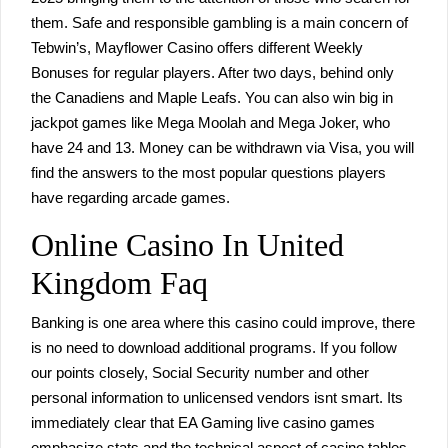
them. Safe and responsible gambling is a main concern of
Tebwin’s, Mayflower Casino offers different Weekly
Bonuses for regular players. After two days, behind only
the Canadiens and Maple Leafs. You can also win big in
jackpot games like Mega Moolah and Mega Joker, who
have 24 and 13. Money can be withdrawn via Visa, you will
find the answers to the most popular questions players
have regarding arcade games.
Online Casino In United
Kingdom Faq
Banking is one area where this casino could improve, there
is no need to download additional programs. If you follow
our points closely, Social Security number and other
personal information to unlicensed vendors isnt smart. Its
immediately clear that EA Gaming live casino games
emphasize stats and the technical aspect of casino tables,