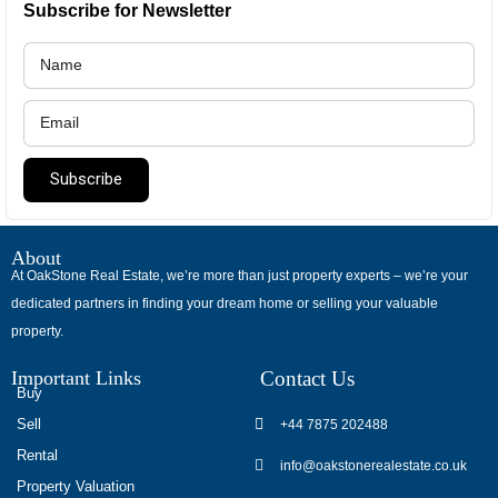
Subscribe for Newsletter
Subscribe
About
At OakStone Real Estate, we’re more than just property experts – we’re your
dedicated partners in finding your dream home or selling your valuable
property.
Important Links
Contact Us
Buy
Sell
+44 7875 202488
Rental
info@oakstonerealestate.co.uk
Property Valuation