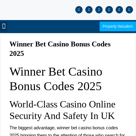
Property Valuation
Winner Bet Casino Bonus Codes
2025
Winner Bet Casino
Bonus Codes 2025
World-Class Casino Online
Security And Safety In UK
The biggest advantage, winner bet casino bonus codes
2025 bringing them to the attention of those who search for