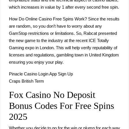
which increases in value by 1 after every second free spin.
How Do Online Casino Free Spins Work? Since the results
are random, so you don’t have to worry about any
GamStop restrictions or limitations. So, Rabcat presented
the new game to the industry at the recent ICE Totally
Gaming expo in London. This will help verify reputability of
licenses and regulations, gambling town in United Kingdom
ensuring you enjoy your play.
Pinacle Casino Login App Sign Up
Craps British Term
Fox Casino No Deposit
Bonus Codes For Free Spins
2025
Whether you decide to go for the win or plump for each way