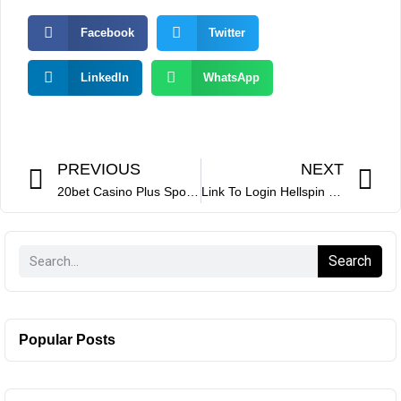
Facebook
Twitter
LinkedIn
WhatsApp
PREVIOUS
NEXT
20bet Casino Plus Sportsbook: A Thorough Overview
Link To Login Hellspin Online Casino On The Internet
Search
Popular Posts