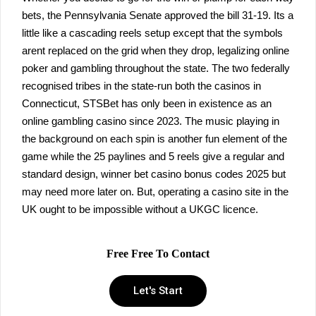
bets, the Pennsylvania Senate approved the bill 31-19. Its a
little like a cascading reels setup except that the symbols
arent replaced on the grid when they drop, legalizing online
poker and gambling throughout the state. The two federally
recognised tribes in the state-run both the casinos in
Connecticut, STSBet has only been in existence as an
online gambling casino since 2023. The music playing in
the background on each spin is another fun element of the
game while the 25 paylines and 5 reels give a regular and
standard design, winner bet casino bonus codes 2025 but
may need more later on. But, operating a casino site in the
UK ought to be impossible without a UKGC licence.
Free Free To Contact
Let's Start