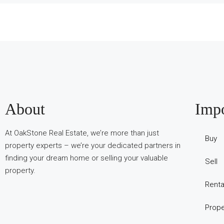
В
About
Impo
интернет-
сообществах
At OakStone Real Estate, we’re more than just
обсуждают
Buy
property experts – we’re your dedicated partners in
опыт
finding your dream home or selling your valuable
использования
Sell
property.
разных
игровых
Renta
сервисов.
Prope
Люди
делятся