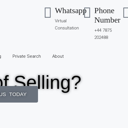
Whatsapp
Phone
Number
Virtual
Consultation
+44 7875
202488
g
Private Search
About
f Selling?
US TODAY