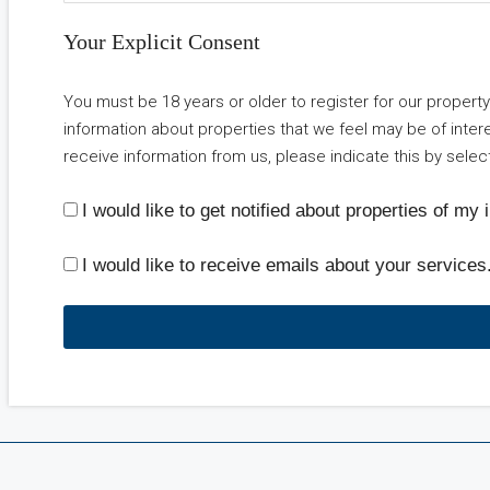
Your Explicit Consent
You must be 18 years or older to register for our propert
information about properties that we feel may be of intere
receive information from us, please indicate this by sele
I would like to get notified about properties of my i
I would like to receive emails about your services