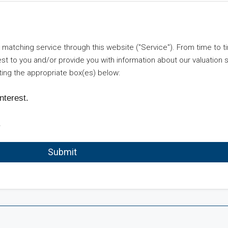
y matching service through this website ("Service"). From time to t
st to you and/or provide you with information about our valuation se
cting the appropriate box(es) below:
nterest.
.
Submit