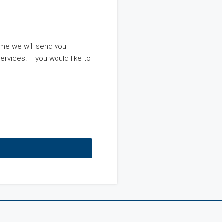
ime we will send you
rvices. If you would like to