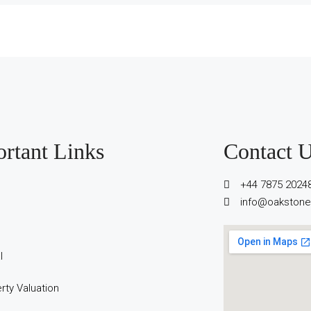
rtant Links
Contact 
+44 7875 2024
info@oakstone
l
rty Valuation