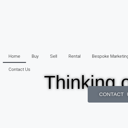
Home
Buy
Sell
Rental
Bespoke Marketin
Contact Us
Thinking o
CONTACT 