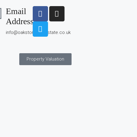
Email
Address
info@oakstonerealestate.co.uk
Property Valuation