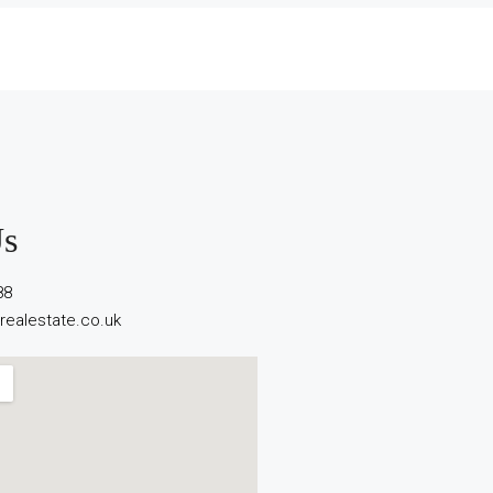
Us
88
realestate.co.uk