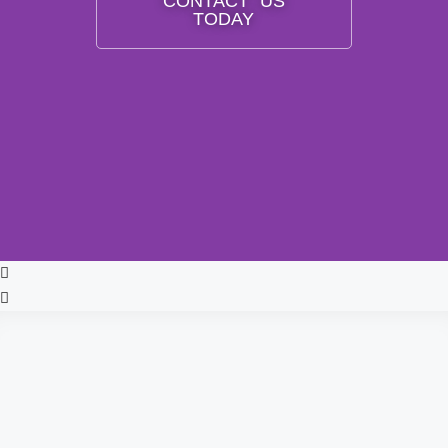
CONTACT US
TODAY