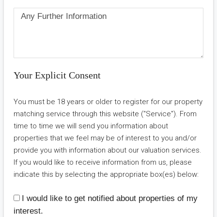
Your Explicit Consent
You must be 18 years or older to register for our property
matching service through this website ("Service"). From
time to time we will send you information about
properties that we feel may be of interest to you and/or
provide you with information about our valuation services.
If you would like to receive information from us, please
indicate this by selecting the appropriate box(es) below:
I would like to get notified about properties of my
interest.