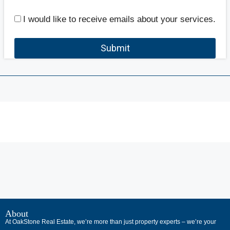
I would like to receive emails about your services.
Submit
В
интернет-
About
At OakStone Real Estate, we’re more than just property experts – we’re your
сообществах