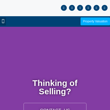
Property Valuation
Thinking of
Selling?