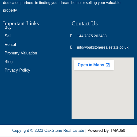
dedicated partners in finding your dream home or selling your valuable
обсуждают
property.
опыт
использования
Important Links
Contact Us
разных
Buy
игровых
Sell
+44 7875 202488
сервисов.
Rental
info@oakstonerealestate.co.uk
Люди
Property Valuation
делятся
Blog
наблюдениями
Privacy Policy
и
выводами.
На
фоне
многочисленных
проектов
игра
ап
Copyright © 2023 OakStone Real Estate |
Powered By TMA360
икс