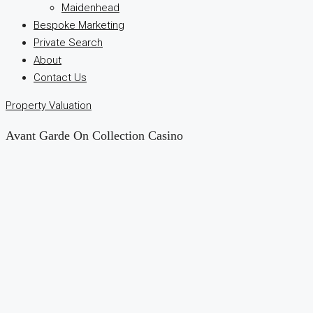
Maidenhead
Bespoke Marketing
Private Search
About
Contact Us
Property Valuation
Avant Garde On Collection Casino