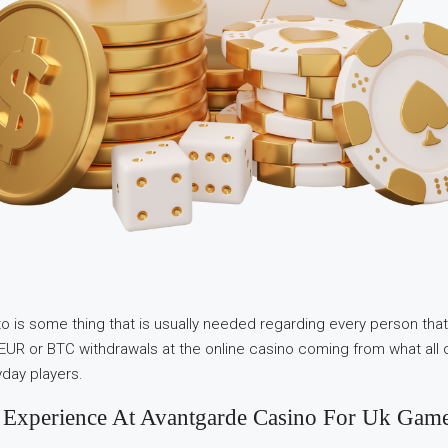
n to is some thing that is usually needed regarding every person th
EUR or BTC withdrawals at the online casino coming from what all of
day players.
g Experience At Avantgarde Casino For Uk Gam