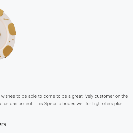
at wishes to be able to come to be a great lively customer on the
 us can collect. This Specific bodes well for highrollers plus
ers