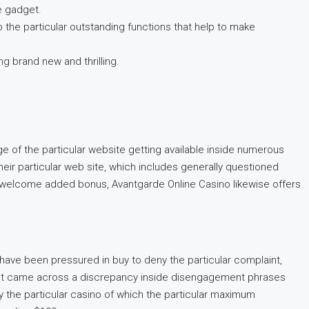
ne gadget.
o the particular outstanding functions that help to make
g brand new and thrilling.
ge of the particular website getting available inside numerous
ir particular web site, which includes generally questioned
e welcome added bonus, Avantgarde Online Casino likewise offers
have been pressured in buy to deny the particular complaint,
got came across a discrepancy inside disengagement phrases
y the particular casino of which the particular maximum