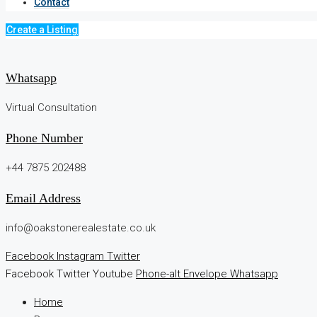
Contact
Create a Listing
Whatsapp
Virtual Consultation
Phone Number
+44 7875 202488
Email Address
info@oakstonerealestate.co.uk
Facebook
Instagram
Twitter
Facebook
Twitter
Youtube
Phone-alt
Envelope
Whatsapp
Home