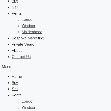
Buy
Sell
Rental
London
Windsor
Maidenhead
Bespoke Marketing
Private Search
About
Contact Us
Menu
Home
Buy
Sell
Rental
London
Windsor