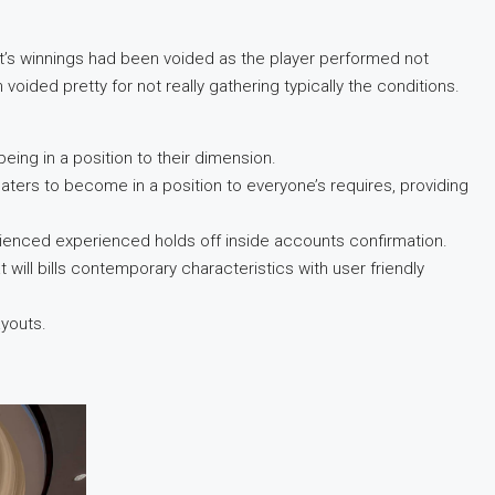
nt’s winnings had been voided as the player performed not
oided pretty for not really gathering typically the conditions.
ing in a position to their dimension.
caters to become in a position to everyone’s requires, providing
rienced experienced holds off inside accounts confirmation.
will bills contemporary characteristics with user friendly
ayouts.