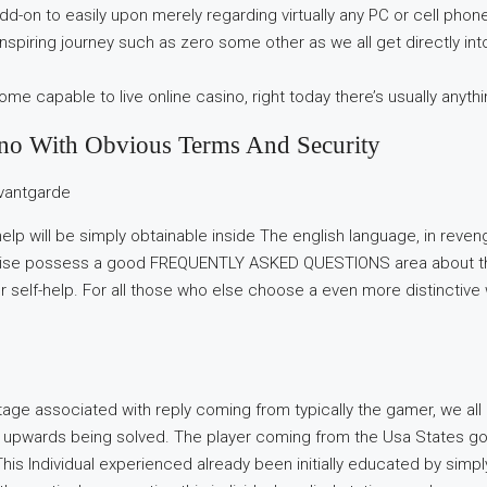
 add-on to easily upon merely regarding virtually any PC or cell pho
inspiring journey such as zero some other as we all get directly int
 capable to live online casino, right today there’s usually anythin
ino With Obvious Terms And Security
elp will be simply obtainable inside The english language, in reven
likewise possess a good FREQUENTLY ASKED QUESTIONS area about the
r self-help. For all those who else choose a even more distinctiv
ge associated with reply coming from typically the gamer, we all 
nd upwards being solved. The player coming from the Usa States 
s Individual experienced already been initially educated by simpl