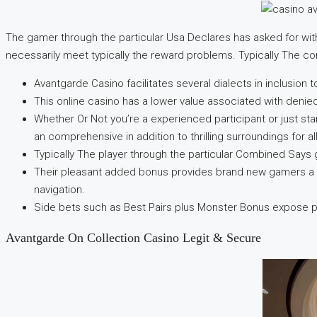
The gamer through the particular Usa Declares has asked for with
necessarily meet typically the reward problems. Typically The com
Avantgarde Casino facilitates several dialects in inclusion t
This online casino has a lower value associated with denie
Whether Or Not you’re a experienced participant or just sta
an comprehensive in addition to thrilling surroundings for all
Typically The player through the particular Combined Says
Their pleasant added bonus provides brand new gamers a sign
navigation.
Side bets such as Best Pairs plus Monster Bonus expose pro
Avantgarde On Collection Casino Legit & Secure