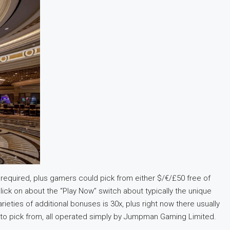
required, plus gamers could pick from either $/€/£50 free of
click on about the “Play Now” switch about typically the unique
eties of additional bonuses is 30x, plus right now there usually
r to pick from, all operated simply by Jumpman Gaming Limited.