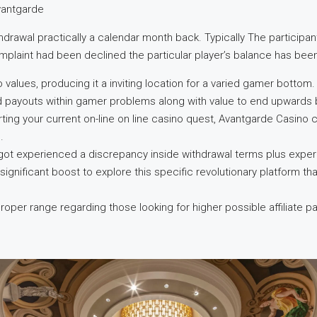
drawal practically a calendar month back. Typically The participa
plaint had been declined the particular player’s balance has been v
o values, producing it a inviting location for a varied gamer bottom.
d payouts within gamer problems along with value to end upwards be
rting your current on-line on line casino quest, Avantgarde Casino 
.
 got experienced a discrepancy inside withdrawal terms plus expe
ificant boost to explore this specific revolutionary platform that 
per range regarding those looking for higher possible affiliate p