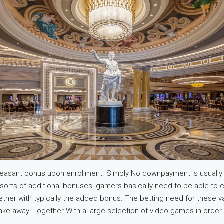
pleasant bonus upon enrollment. Simply No downpayment is usually 
e sorts of additional bonuses, gamers basically need to be able to 
er with typically the added bonus. The betting need for these vari
take away. Together With a large selection of video games in orde