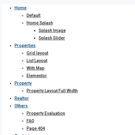
Home
Default
Home Splash
Splash Image
Splash Slider
Properties
Grid layout
List Layout
With Map
Elementor
Property
Property Layout Full Width
Realtor
Others
Property Evaluation
FAQ
Page 404