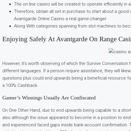
The on line casino will be created to operate efficiently in
Therefore, obtain all set in purchase to start about a good 
Avantgarde Online Casino a real game-changer.
Along With categories spanning from slot machines to become
Enjoying Safely At Avantgarde On Range Cas
However, it’s worth observing of which the Survive Conversation h
different languages. If a person require assistance, they will 
questions plus could end upwards being a beneficial resource fo
a 100% Cashback.
Gamer’s Winnings Usually Are Confiscated
On One Other Hand, due to end upwards being capable to a shorta
also although the issue appeared to become in a position to e
and experienced faced gaps inside bank account confirmation. Thi