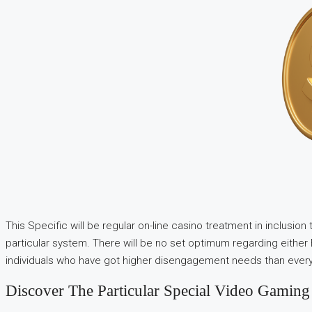
This Specific will be regular on-line casino treatment in inclusio
particular system. There will be no set optimum regarding either 
individuals who have got higher disengagement needs than every
Discover The Particular Special Video Gamin