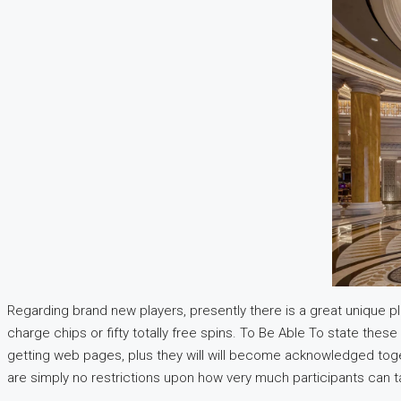
Regarding brand new players, presently there is a great unique 
charge chips or fifty totally free spins. To Be Able To state thes
getting web pages, plus they will will become acknowledged togeth
are simply no restrictions upon how very much participants can 