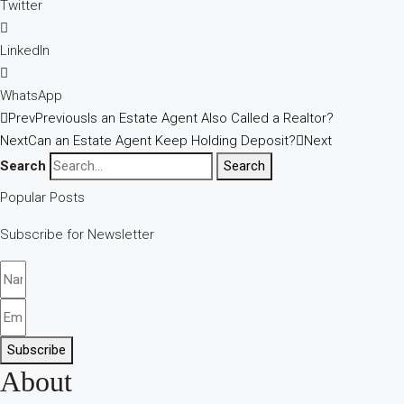
Twitter
LinkedIn
WhatsApp
Prev
Previous
Is an Estate Agent Also Called a Realtor?
Next
Can an Estate Agent Keep Holding Deposit?
Next
Search
Search
Popular Posts
Subscribe for Newsletter
Subscribe
About