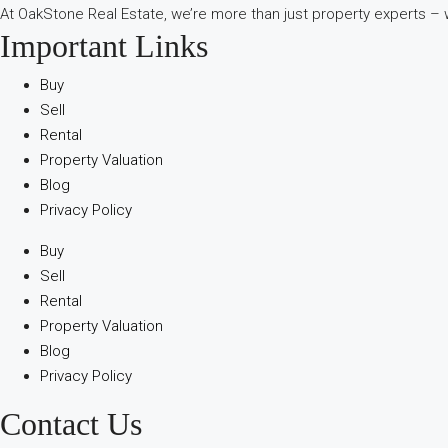
At OakStone Real Estate, we’re more than just property experts – w
Important Links
Buy
Sell
Rental
Property Valuation
Blog
Privacy Policy
Buy
Sell
Rental
Property Valuation
Blog
Privacy Policy
Contact Us