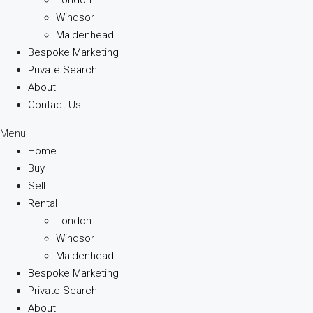
Windsor
Maidenhead
Bespoke Marketing
Private Search
About
Contact Us
Menu
Home
Buy
Sell
Rental
London
Windsor
Maidenhead
Bespoke Marketing
Private Search
About