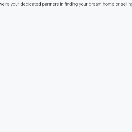
e’re your dedicated partners in finding your dream home or selling