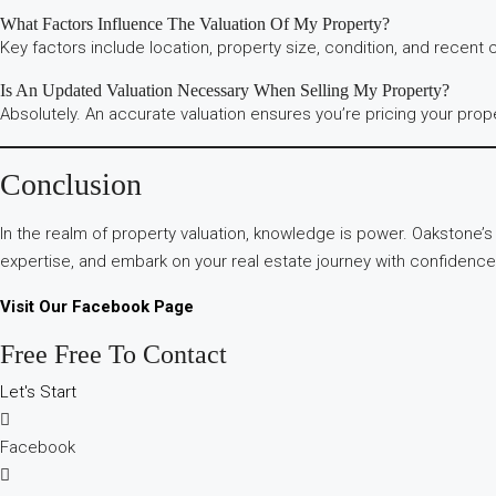
What Factors Influence The Valuation Of My Property?
Key factors include location, property size, condition, and recent
Is An Updated Valuation Necessary When Selling My Property?
Absolutely. An accurate valuation ensures you’re pricing your prop
Conclusion
In the realm of property valuation, knowledge is power. Oakstone’
expertise, and embark on your real estate journey with confidence
Visit Our Facebook Page
Free Free To Contact
Let's Start
Facebook