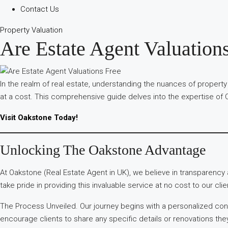
Contact Us
Property Valuation
Are Estate Agent Valuation
In the realm of real estate, understanding the nuances of property
at a cost. This comprehensive guide delves into the expertise of O
Visit Oakstone Today!
Unlocking The Oakstone Advantage
At Oakstone (Real Estate Agent in UK), we believe in transparenc
take pride in providing this invaluable service at no cost to our clie
The Process Unveiled. Our journey begins with a personalized cons
encourage clients to share any specific details or renovations the