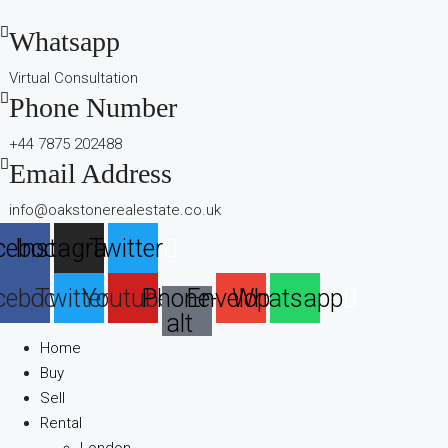
Whatsapp
Virtual Consultation
Phone Number
+44 7875 202488
Email Address
info@oakstonerealestate.co.uk
cebook
Instagram
Twitter
cebook
Twitter
Youtube
Phone-
Envelope
Whatsapp
alt
Home
Buy
Sell
Rental
London