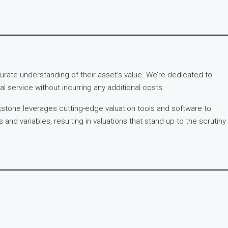
rate understanding of their asset’s value. We’re dedicated to
l service without incurring any additional costs.
kstone leverages cutting-edge valuation tools and software to
nd variables, resulting in valuations that stand up to the scrutiny