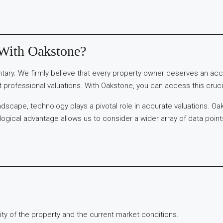
 With Oakstone?
ary. We firmly believe that every property owner deserves an accu
 professional valuations. With Oakstone, you can access this crucia
dscape, technology plays a pivotal role in accurate valuations. Oa
gical advantage allows us to consider a wider array of data points a
y of the property and the current market conditions.