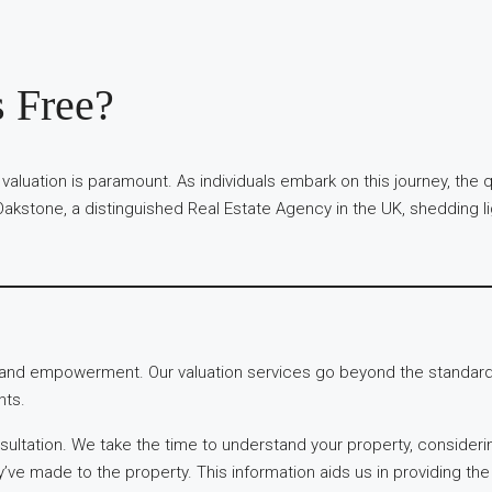
s Free?
 valuation is paramount. As individuals embark on this journey, the
akstone, a distinguished Real Estate Agency in the UK, shedding li
y and empowerment. Our valuation services go beyond the standard,
nts.
ultation. We take the time to understand your property, considerin
y’ve made to the property. This information aids us in providing th