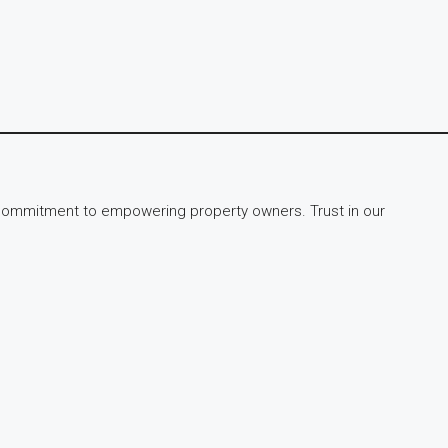
ur commitment to empowering property owners. Trust in our