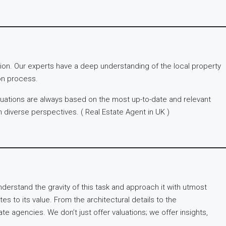
tion. Our experts have a deep understanding of the local property
on process.
aluations are always based on the most up-to-date and relevant
th diverse perspectives. ( Real Estate Agent in UK )
nderstand the gravity of this task and approach it with utmost
es to its value. From the architectural details to the
 agencies. We don’t just offer valuations; we offer insights,