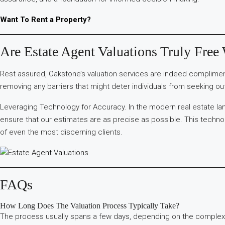
Want To Rent a Property?
Are Estate Agent Valuations Truly Free
Rest assured, Oakstone’s valuation services are indeed compliment
removing any barriers that might deter individuals from seeking out
Leveraging Technology for Accuracy. In the modern real estate lan
ensure that our estimates are as precise as possible. This technolo
of even the most discerning clients.
FAQs
How Long Does The Valuation Process Typically Take?
The process usually spans a few days, depending on the complexit