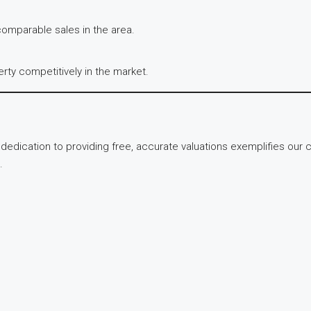
 comparable sales in the area.
erty competitively in the market.
s dedication to providing free, accurate valuations exemplifies o
.