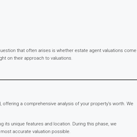
 question that often arises is whether estate agent valuations come
ght on their approach to valuations.
 offering a comprehensive analysis of your property’s worth. We
g its unique features and location. During this phase, we
e most accurate valuation possible.