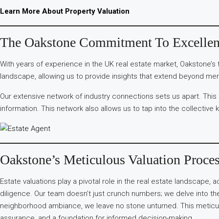
Learn More About Property Valuation
The Oakstone Commitment To Excelle
With years of experience in the UK real estate market, Oakstone’s 
landscape, allowing us to provide insights that extend beyond mer
Our extensive network of industry connections sets us apart. This
information. This network also allows us to tap into the collective 
Oakstone’s Meticulous Valuation Proce
Estate valuations play a pivotal role in the real estate landscape,
diligence. Our team doesn’t just crunch numbers; we delve into the 
neighborhood ambiance, we leave no stone unturned. This meticulou
assurance, and a foundation for informed decision-making.