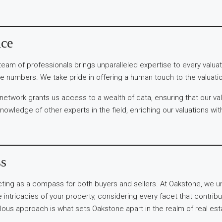
nce
team of professionals brings unparalleled expertise to every valua
e numbers. We take pride in offering a human touch to the valuati
 network grants us access to a wealth of data, ensuring that our v
knowledge of other experts in the field, enriching our valuations wi
ss
 acting as a compass for both buyers and sellers. At Oakstone, we u
intricacies of your property, considering every facet that contribut
s approach is what sets Oakstone apart in the realm of real estate