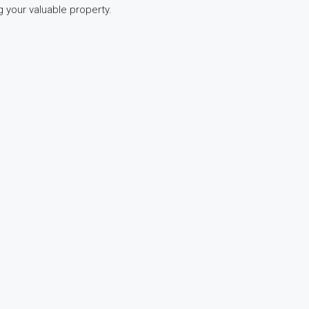
 your valuable property.