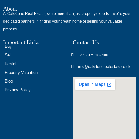
About
At OakStone Real Estate, we’re more than just property experts – we’re your
dedicated partners in finding your dream home or selling your valuable
property.
Important Links
Contact Us
Buy
Sell
+44 7875 202488
Rental
info@oakstonerealestate.co.uk
Property Valuation
Blog
Privacy Policy