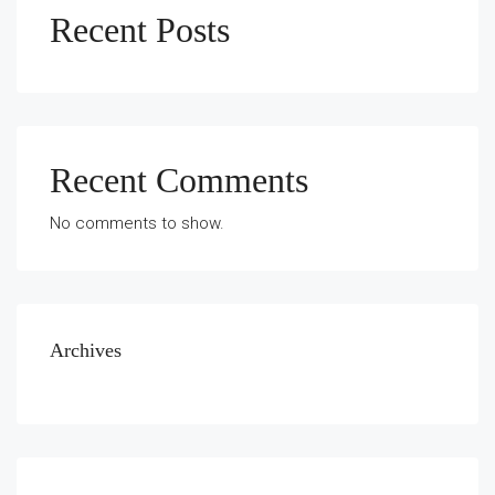
Recent Posts
Recent Comments
No comments to show.
Archives