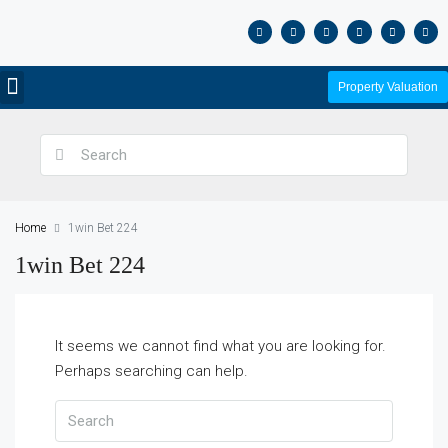
Property Valuation
Home
1win Bet 224
1win Bet 224
It seems we cannot find what you are looking for.
Perhaps searching can help.