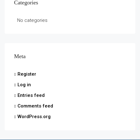
Categories
No categories
Meta
Register
Log in
Entries feed
Comments feed
WordPress.org