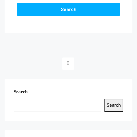
Search
Search
Search