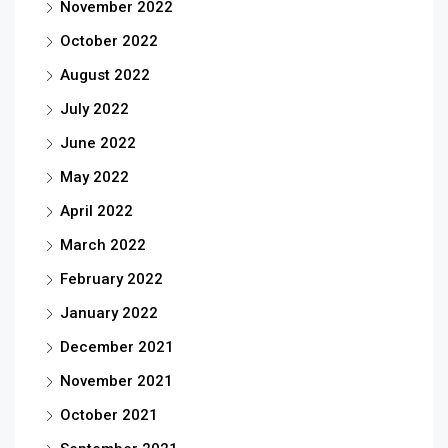
November 2022
October 2022
August 2022
July 2022
June 2022
May 2022
April 2022
March 2022
February 2022
January 2022
December 2021
November 2021
October 2021