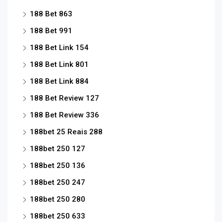
188 Bet 863
188 Bet 991
188 Bet Link 154
188 Bet Link 801
188 Bet Link 884
188 Bet Review 127
188 Bet Review 336
188bet 25 Reais 288
188bet 250 127
188bet 250 136
188bet 250 247
188bet 250 280
188bet 250 633