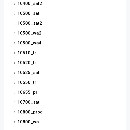
10400_sat2
10500_sat
10500_sat2
10500_wa2
10500_wa4
10510_tr
10520_tr
10525_sat
10550_tr
10655_pr
10700_sat
10800_prod
10800_wa