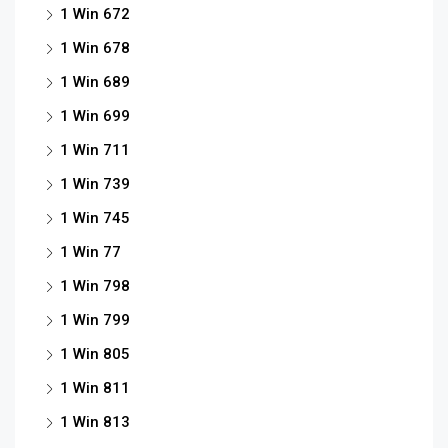
1 Win 672
1 Win 678
1 Win 689
1 Win 699
1 Win 711
1 Win 739
1 Win 745
1 Win 77
1 Win 798
1 Win 799
1 Win 805
1 Win 811
1 Win 813