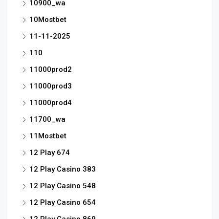
10900_wa
10Mostbet
11-11-2025
110
11000prod2
11000prod3
11000prod4
11700_wa
11Mostbet
12 Play 674
12 Play Casino 383
12 Play Casino 548
12 Play Casino 654