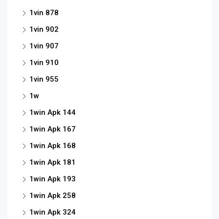
1vin 878
1vin 902
1vin 907
1vin 910
1vin 955
1w
1win Apk 144
1win Apk 167
1win Apk 168
1win Apk 181
1win Apk 193
1win Apk 258
1win Apk 324