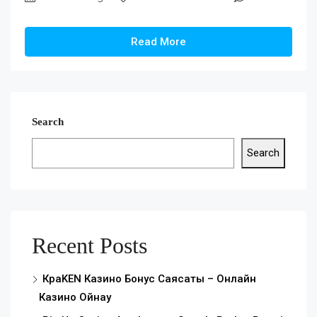
Read More
Search
Search
Recent Posts
КраKEN Казино Бонус Саясаты – Онлайн
Казино Ойнау