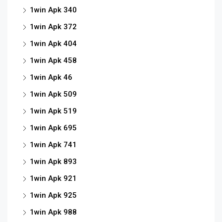
1win Apk 340
1win Apk 372
1win Apk 404
1win Apk 458
1win Apk 46
1win Apk 509
1win Apk 519
1win Apk 695
1win Apk 741
1win Apk 893
1win Apk 921
1win Apk 925
1win Apk 988