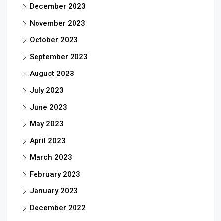
December 2023
November 2023
October 2023
September 2023
August 2023
July 2023
June 2023
May 2023
April 2023
March 2023
February 2023
January 2023
December 2022