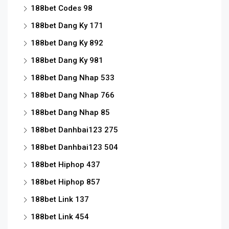
188bet Codes 98
188bet Dang Ky 171
188bet Dang Ky 892
188bet Dang Ky 981
188bet Dang Nhap 533
188bet Dang Nhap 766
188bet Dang Nhap 85
188bet Danhbai123 275
188bet Danhbai123 504
188bet Hiphop 437
188bet Hiphop 857
188bet Link 137
188bet Link 454