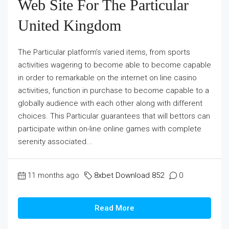
Web Site For The Particular
United Kingdom
The Particular platform’s varied items, from sports
activities wagering to become able to become capable
in order to remarkable on the internet on line casino
activities, function in purchase to become capable to a
globally audience with each other along with different
choices. This Particular guarantees that will bettors can
participate within on-line online games with complete
serenity associated...
11 months ago
8xbet Download 852
0
Read More