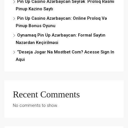
Pin Up Casino Azərbaycan Seyrək ️ Proloq Rəsmi
Pinup Kazino Saytı
Pin Up Casino Azərbaycan: Online Proloq Və
Pinup Bonus Oyunu
Oynamaq Pin Up Azərbaycan: Formal Saytın
Nəzərdən Keçirilməsi
“Deseja Jogar Na Mostbet Com? Acesse Sign In
Aqui
Recent Comments
No comments to show.