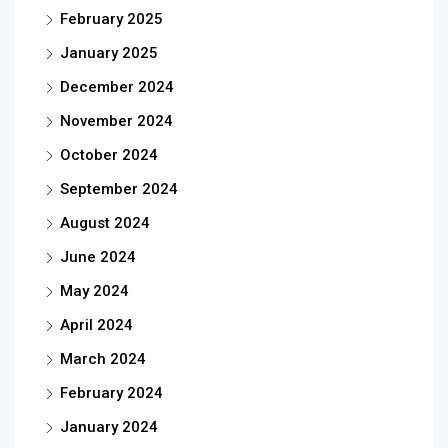
February 2025
January 2025
December 2024
November 2024
October 2024
September 2024
August 2024
June 2024
May 2024
April 2024
March 2024
February 2024
January 2024