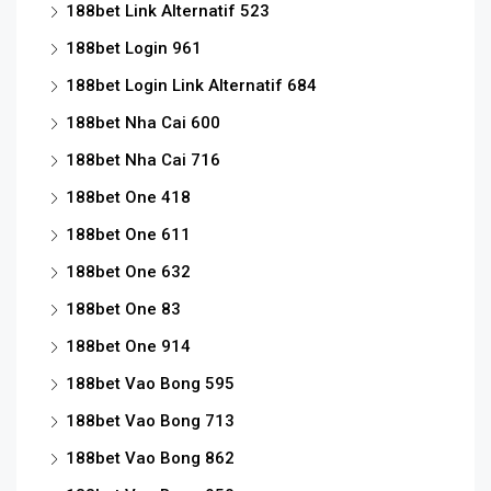
188bet Link Alternatif 523
188bet Login 961
188bet Login Link Alternatif 684
188bet Nha Cai 600
188bet Nha Cai 716
188bet One 418
188bet One 611
188bet One 632
188bet One 83
188bet One 914
188bet Vao Bong 595
188bet Vao Bong 713
188bet Vao Bong 862