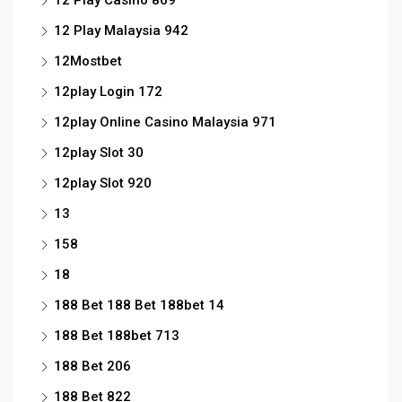
12 Play Casino 869
12 Play Malaysia 942
12Mostbet
12play Login 172
12play Online Casino Malaysia 971
12play Slot 30
12play Slot 920
13
158
18
188 Bet 188 Bet 188bet 14
188 Bet 188bet 713
188 Bet 206
188 Bet 822