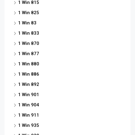
1 Win 815
1 Win 825
1 Win 83
1 Win 833
1 Win 870
1 Win 877
1 Win 880
1 Win 886
1 Win 892
1 Win 901
1 Win 904
1 Win 911
1 Win 935