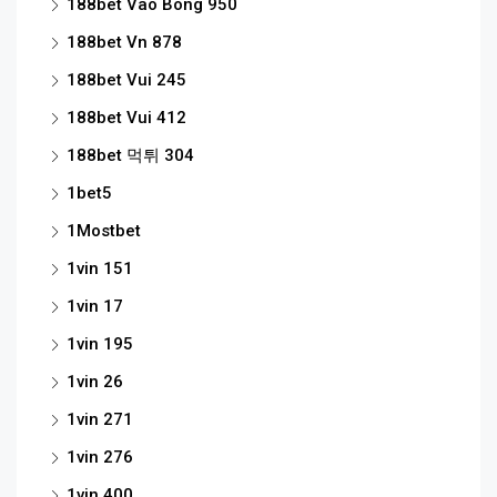
188bet Vao Bong 950
188bet Vn 878
188bet Vui 245
188bet Vui 412
188bet 먹튀 304
1bet5
1Mostbet
1vin 151
1vin 17
1vin 195
1vin 26
1vin 271
1vin 276
1vin 400