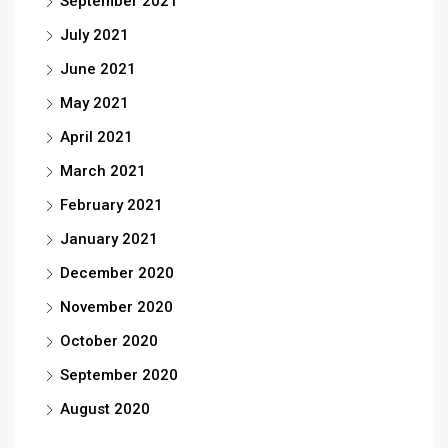
September 2021
July 2021
June 2021
May 2021
April 2021
March 2021
February 2021
January 2021
December 2020
November 2020
October 2020
September 2020
August 2020