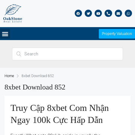
Property Valuation
Home
8xbet Download 852
8xbet Download 852
Truy Cập 8xbet Com Nhận
Ngay 100k Cực Hấp Dẫn