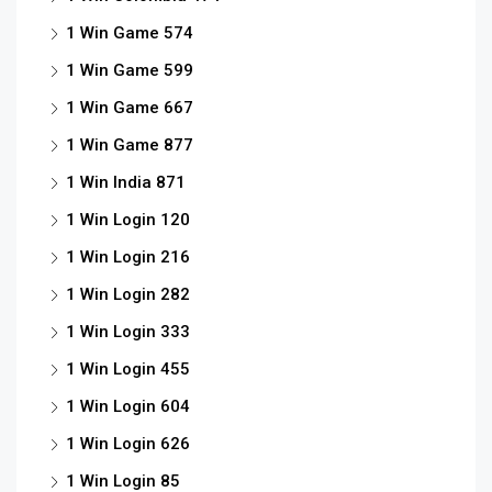
1 Win Game 574
1 Win Game 599
1 Win Game 667
1 Win Game 877
1 Win India 871
1 Win Login 120
1 Win Login 216
1 Win Login 282
1 Win Login 333
1 Win Login 455
1 Win Login 604
1 Win Login 626
1 Win Login 85