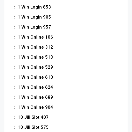
1 Win Login 853
1 Win Login 905
1 Win Login 957
1 Win Online 106
1 Win Online 312
1 Win Online 513
1 Win Online 529
1 Win Online 610
1 Win Online 624
1 Win Online 689
1 Win Online 904
10 Jili Slot 407
10 Jili Slot 575