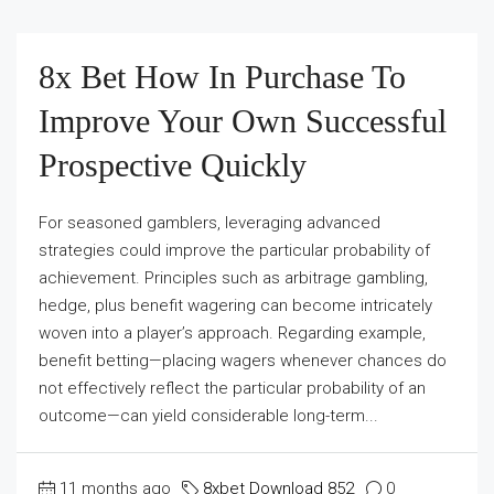
8x Bet How In Purchase To
Improve Your Own Successful
Prospective Quickly
For seasoned gamblers, leveraging advanced
strategies could improve the particular probability of
achievement. Principles such as arbitrage gambling,
hedge, plus benefit wagering can become intricately
woven into a player’s approach. Regarding example,
benefit betting—placing wagers whenever chances do
not effectively reflect the particular probability of an
outcome—can yield considerable long-term...
11 months ago
8xbet Download 852
0