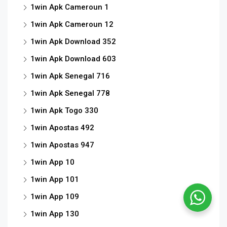
1win Apk Cameroun 1
1win Apk Cameroun 12
1win Apk Download 352
1win Apk Download 603
1win Apk Senegal 716
1win Apk Senegal 778
1win Apk Togo 330
1win Apostas 492
1win Apostas 947
1win App 10
1win App 101
1win App 109
1win App 130