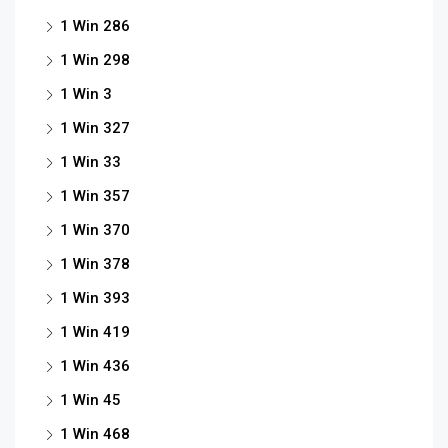
1 Win 286
1 Win 298
1 Win 3
1 Win 327
1 Win 33
1 Win 357
1 Win 370
1 Win 378
1 Win 393
1 Win 419
1 Win 436
1 Win 45
1 Win 468