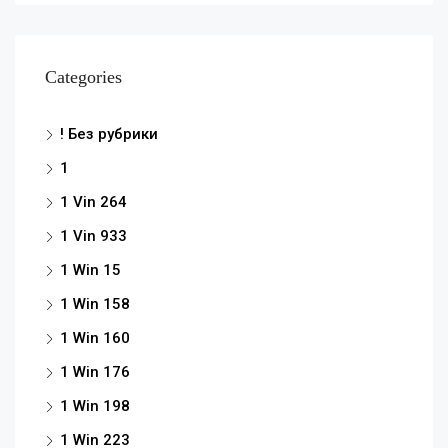
Categories
! Без рубрики
1
1 Vin 264
1 Vin 933
1 Win 15
1 Win 158
1 Win 160
1 Win 176
1 Win 198
1 Win 223