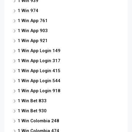
1 Win 939
1 Win 974
1 Win App 761
1 Win App 903
1 Win App 921
1 Win App Login 149
1 Win App Login 317
1 Win App Login 415
1 Win App Login 544
1 Win App Login 918
1 Win Bet 833
1 Win Bet 930
1 Win Colombia 248
1 Win Colombia 474