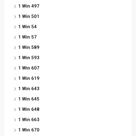
1 Win 497
1 Win 501
1 Win 54
1 Win 57
1 Win 589
1 Win 593
1 Win 607
1 Win 619
1 Win 643
1 Win 645
1 Win 648
1 Win 663
1 Win 670