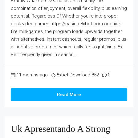
Exactly What sets 99club aside is usually the
combination of enjoyment, overall flexibility, plus earning
potential. Regardless Of Whether you’re into proper
desk video games https://casino-8xbet.com or quick-
fire mini-games, the program loads upwards together
with alternatives. Instant cashouts, regular promos, plus
a incentive program of which really feels gratifying. 8x
Bet frequently gives in season...
11 months ago
8xbet Download 852
0
Read More
Uk Apresentando A Strong