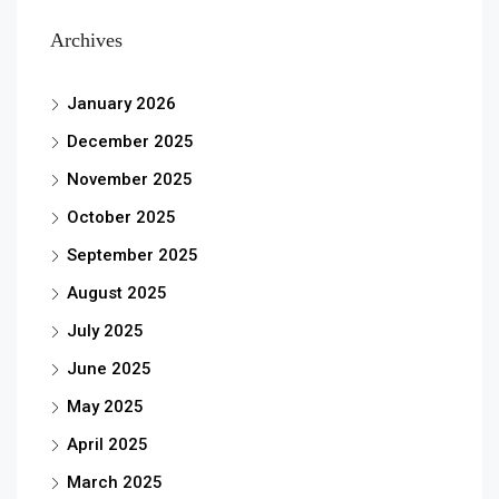
Archives
January 2026
December 2025
November 2025
October 2025
September 2025
August 2025
July 2025
June 2025
May 2025
April 2025
March 2025