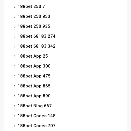
188bet 250 7
188bet 250 853
188bet 250 935
188bet 68183 274
188bet 68183 342
188bet App 25
188bet App 300
188bet App 475
188bet App 865
188bet App 890
188bet Blog 667
188bet Codes 148
188bet Codes 707