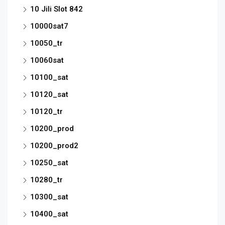
10 Jili Slot 842
10000sat7
10050_tr
10060sat
10100_sat
10120_sat
10120_tr
10200_prod
10200_prod2
10250_sat
10280_tr
10300_sat
10400_sat