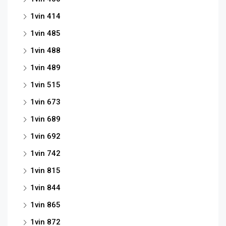
1vin 414
1vin 485
1vin 488
1vin 489
1vin 515
1vin 673
1vin 689
1vin 692
1vin 742
1vin 815
1vin 844
1vin 865
1vin 872