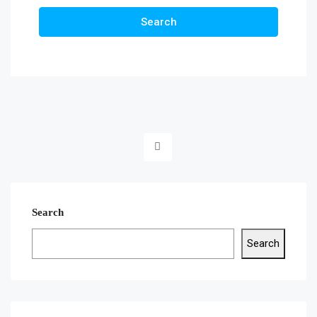
Search
Search
Search