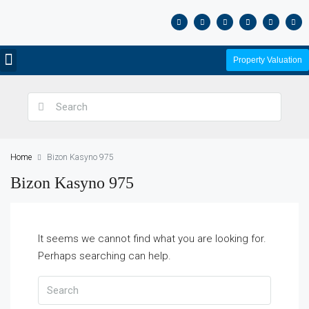
Property Valuation
Home
Bizon Kasyno 975
Bizon Kasyno 975
It seems we cannot find what you are looking for.
Perhaps searching can help.