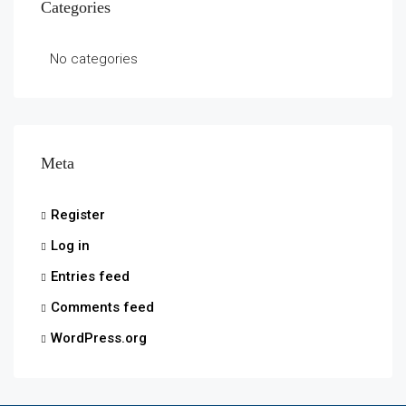
Categories
No categories
Meta
Register
Log in
Entries feed
Comments feed
WordPress.org