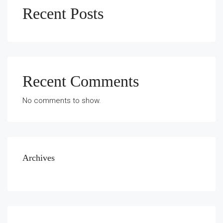
Recent Posts
Recent Comments
No comments to show.
Archives