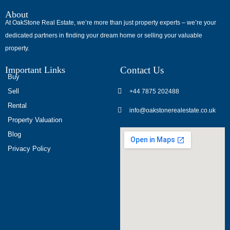
About
At OakStone Real Estate, we’re more than just property experts – we’re your
dedicated partners in finding your dream home or selling your valuable
property.
Important Links
Contact Us
Buy
Sell
+44 7875 202488
Rental
info@oakstonerealestate.co.uk
Property Valuation
Blog
Privacy Policy