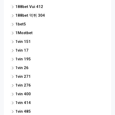
188bet Vui 412
188bet 먹튀 304
1bet5
1Mostbet
1vin 151
1vin 17
1vin 195
1vin 26
1vin 271
1vin 276
1vin 400
1vin 414
1vin 485