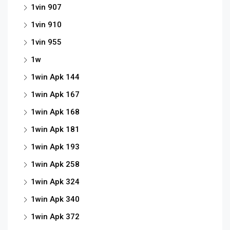
1vin 907
1vin 910
1vin 955
1w
1win Apk 144
1win Apk 167
1win Apk 168
1win Apk 181
1win Apk 193
1win Apk 258
1win Apk 324
1win Apk 340
1win Apk 372