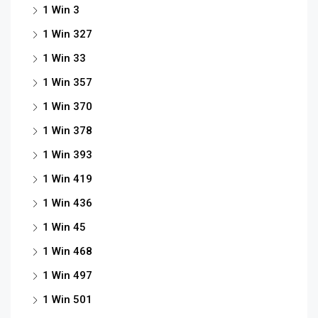
1 Win 3
1 Win 327
1 Win 33
1 Win 357
1 Win 370
1 Win 378
1 Win 393
1 Win 419
1 Win 436
1 Win 45
1 Win 468
1 Win 497
1 Win 501