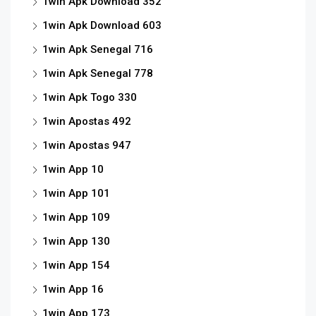
1win Apk Download 352
1win Apk Download 603
1win Apk Senegal 716
1win Apk Senegal 778
1win Apk Togo 330
1win Apostas 492
1win Apostas 947
1win App 10
1win App 101
1win App 109
1win App 130
1win App 154
1win App 16
1win App 173