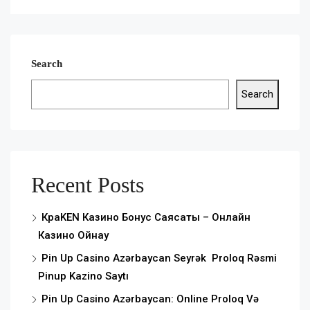
Search
Search
Recent Posts
КраKEN Казино Бонус Саясаты – Онлайн
Казино Ойнау
Pin Up Casino Azərbaycan Seyrək ️ Proloq Rəsmi
Pinup Kazino Saytı
Pin Up Casino Azərbaycan: Online Proloq Və