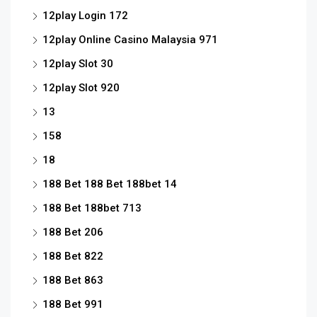
12play Login 172
12play Online Casino Malaysia 971
12play Slot 30
12play Slot 920
13
158
18
188 Bet 188 Bet 188bet 14
188 Bet 188bet 713
188 Bet 206
188 Bet 822
188 Bet 863
188 Bet 991