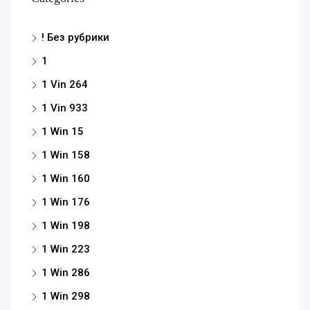
! Без рубрики
1
1 Vin 264
1 Vin 933
1 Win 15
1 Win 158
1 Win 160
1 Win 176
1 Win 198
1 Win 223
1 Win 286
1 Win 298