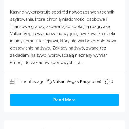
Kasyno wykorzystuje spośród nowoczesnych technik
szyfrowania, które chronią wiadomości osobowe i
finansowe graczy, zapewniając spokojną rozgrywkę.
Vulkan Vegas wyznacza na wygodę użytkownika dzięki
intuicyjnemu interfejsowi, który ułatwia bezproblemowe
obstawianie na żywo. Zakłady na żywo, zwane też
zakładami na żywo, wprowadzają nieznany wymiar
emocji do zakładów sportowych. Ta...
11 months ago
Vulkan Vegas Kasyno 685
0
Read More