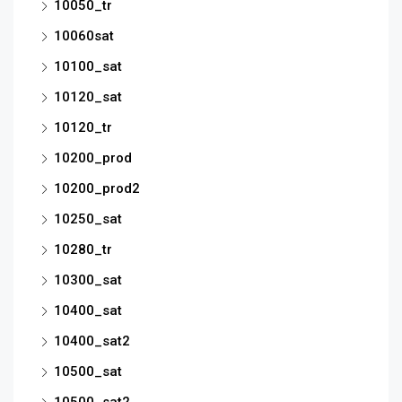
10050_tr
10060sat
10100_sat
10120_sat
10120_tr
10200_prod
10200_prod2
10250_sat
10280_tr
10300_sat
10400_sat
10400_sat2
10500_sat