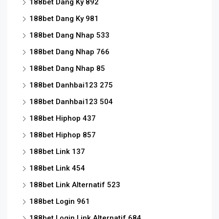
188bet Dang Ky 892
188bet Dang Ky 981
188bet Dang Nhap 533
188bet Dang Nhap 766
188bet Dang Nhap 85
188bet Danhbai123 275
188bet Danhbai123 504
188bet Hiphop 437
188bet Hiphop 857
188bet Link 137
188bet Link 454
188bet Link Alternatif 523
188bet Login 961
188bet Login Link Alternatif 684