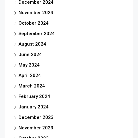
December 2024
November 2024
October 2024
September 2024
August 2024
June 2024
May 2024
April 2024
March 2024
February 2024
January 2024
December 2023
November 2023