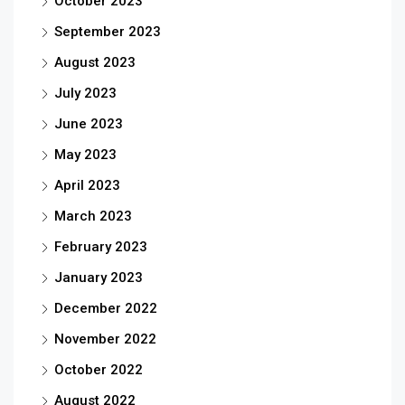
October 2023
September 2023
August 2023
July 2023
June 2023
May 2023
April 2023
March 2023
February 2023
January 2023
December 2022
November 2022
October 2022
August 2022