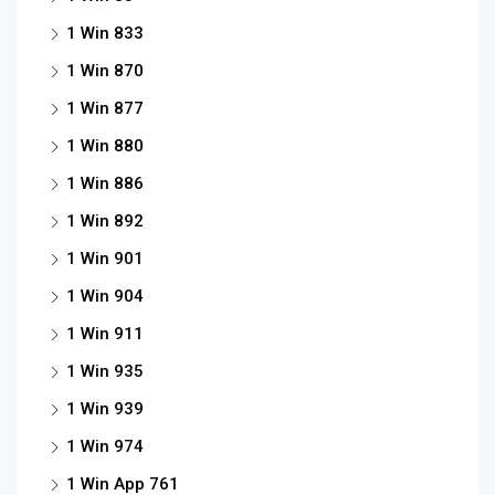
1 Win 833
1 Win 870
1 Win 877
1 Win 880
1 Win 886
1 Win 892
1 Win 901
1 Win 904
1 Win 911
1 Win 935
1 Win 939
1 Win 974
1 Win App 761