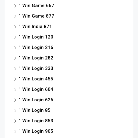
1 Win Game 667
1 Win Game 877
1 Win India 871
1 Win Login 120
1 Win Login 216
1 Win Login 282
1 Win Login 333
1 Win Login 455
1 Win Login 604
1 Win Login 626
1 Win Login 85
1 Win Login 853
1 Win Login 905