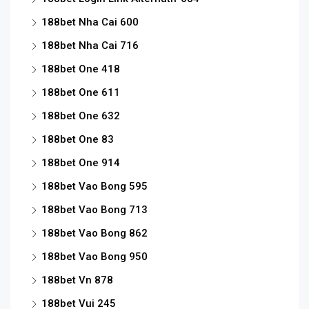
188bet Nha Cai 600
188bet Nha Cai 716
188bet One 418
188bet One 611
188bet One 632
188bet One 83
188bet One 914
188bet Vao Bong 595
188bet Vao Bong 713
188bet Vao Bong 862
188bet Vao Bong 950
188bet Vn 878
188bet Vui 245