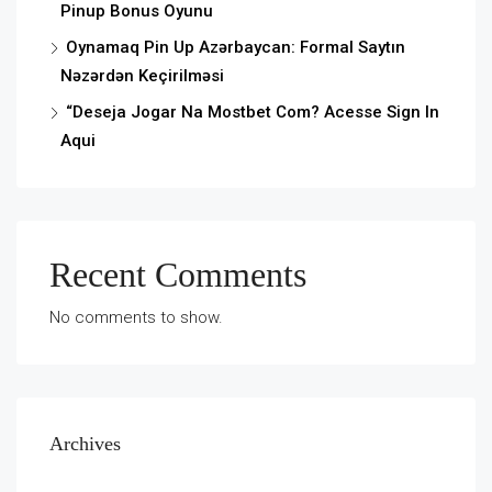
Pinup Bonus Oyunu
Oynamaq Pin Up Azərbaycan: Formal Saytın
Nəzərdən Keçirilməsi
“Deseja Jogar Na Mostbet Com? Acesse Sign In
Aqui
Recent Comments
No comments to show.
Archives