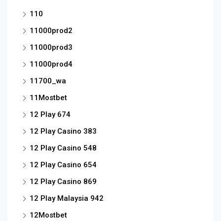
110
11000prod2
11000prod3
11000prod4
11700_wa
11Mostbet
12 Play 674
12 Play Casino 383
12 Play Casino 548
12 Play Casino 654
12 Play Casino 869
12 Play Malaysia 942
12Mostbet