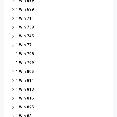
1 Win 689
1 Win 699
1 Win 711
1 Win 739
1 Win 745
1 Win 77
1 Win 798
1 Win 799
1 Win 805
1 Win 811
1 Win 813
1 Win 815
1 Win 825
1 Win 83