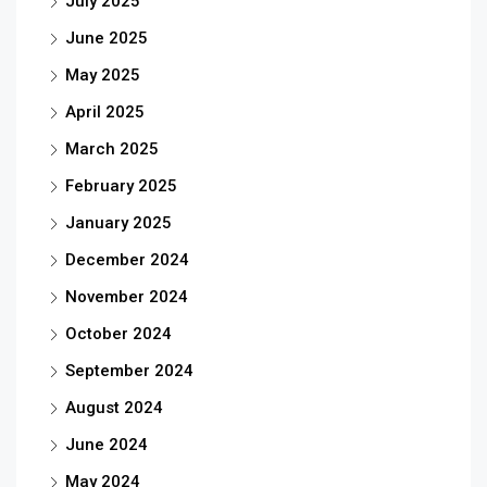
July 2025
June 2025
May 2025
April 2025
March 2025
February 2025
January 2025
December 2024
November 2024
October 2024
September 2024
August 2024
June 2024
May 2024