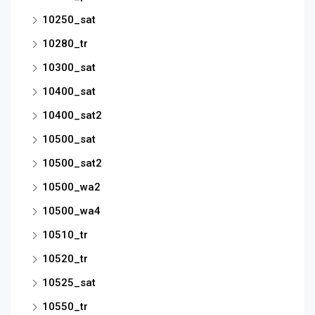
10250_sat
10280_tr
10300_sat
10400_sat
10400_sat2
10500_sat
10500_sat2
10500_wa2
10500_wa4
10510_tr
10520_tr
10525_sat
10550_tr