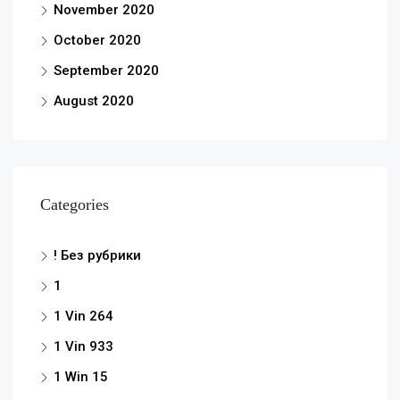
November 2020
October 2020
September 2020
August 2020
Categories
! Без рубрики
1
1 Vin 264
1 Vin 933
1 Win 15