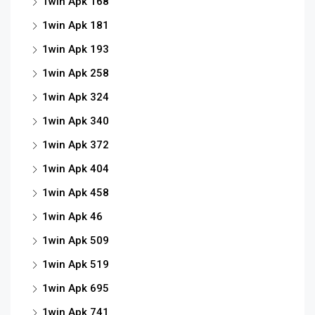
1win Apk 168
1win Apk 181
1win Apk 193
1win Apk 258
1win Apk 324
1win Apk 340
1win Apk 372
1win Apk 404
1win Apk 458
1win Apk 46
1win Apk 509
1win Apk 519
1win Apk 695
1win Apk 741