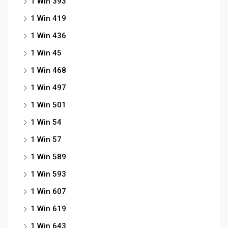
1 Win 393
1 Win 419
1 Win 436
1 Win 45
1 Win 468
1 Win 497
1 Win 501
1 Win 54
1 Win 57
1 Win 589
1 Win 593
1 Win 607
1 Win 619
1 Win 643