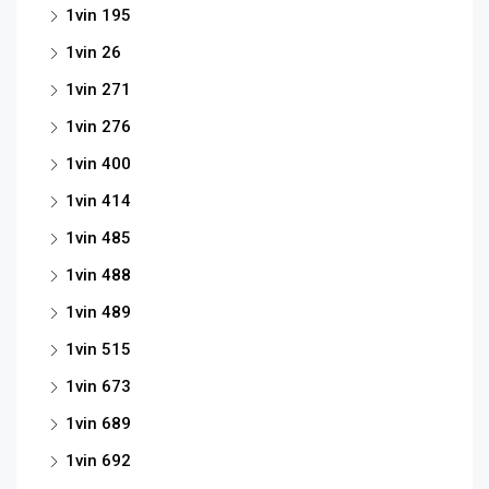
1vin 195
1vin 26
1vin 271
1vin 276
1vin 400
1vin 414
1vin 485
1vin 488
1vin 489
1vin 515
1vin 673
1vin 689
1vin 692