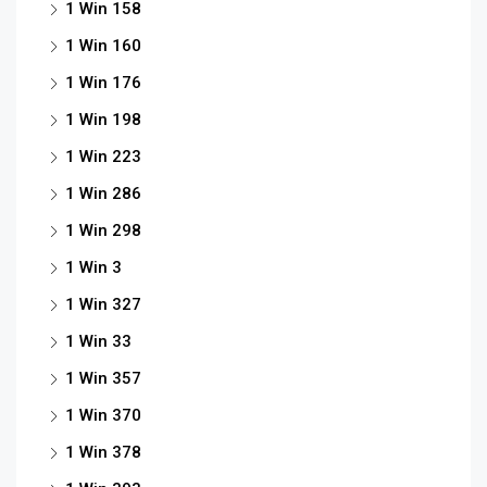
1 Win 158
1 Win 160
1 Win 176
1 Win 198
1 Win 223
1 Win 286
1 Win 298
1 Win 3
1 Win 327
1 Win 33
1 Win 357
1 Win 370
1 Win 378