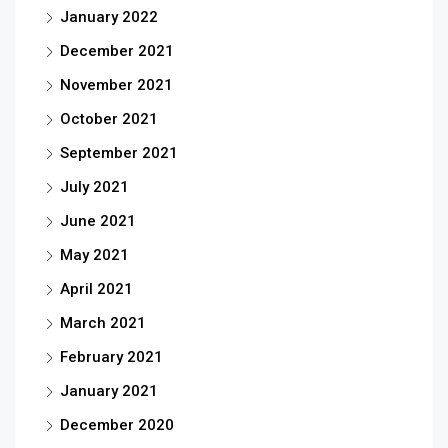
January 2022
December 2021
November 2021
October 2021
September 2021
July 2021
June 2021
May 2021
April 2021
March 2021
February 2021
January 2021
December 2020