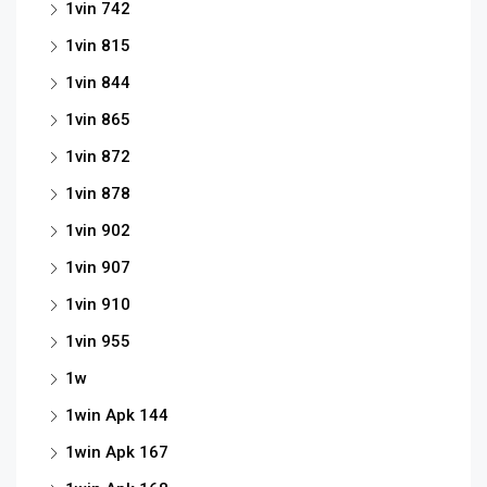
1vin 742
1vin 815
1vin 844
1vin 865
1vin 872
1vin 878
1vin 902
1vin 907
1vin 910
1vin 955
1w
1win Apk 144
1win Apk 167