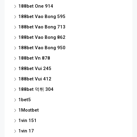
188bet One 914
188bet Vao Bong 595
188bet Vao Bong 713
188bet Vao Bong 862
188bet Vao Bong 950
188bet Vn 878
188bet Vui 245
188bet Vui 412
188bet 먹튀 304
1bet5
1Mostbet
1vin 151
1vin 17