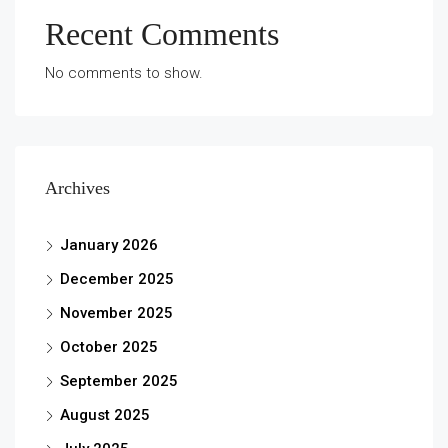
Recent Comments
No comments to show.
Archives
January 2026
December 2025
November 2025
October 2025
September 2025
August 2025