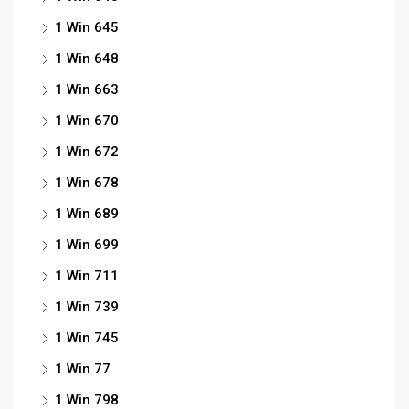
1 Win 645
1 Win 648
1 Win 663
1 Win 670
1 Win 672
1 Win 678
1 Win 689
1 Win 699
1 Win 711
1 Win 739
1 Win 745
1 Win 77
1 Win 798