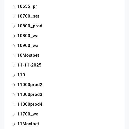
10655_pr
10700_sat
10800_prod
10800_wa
10900_wa
10Mostbet
11-11-2025
110
11000prod2
11000prod3
11000prod4
11700_wa
11Mostbet