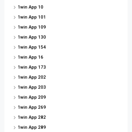
1win App 10
1win App 101
1win App 109
1win App 130
1win App 154
1win App 16
1win App 173
1win App 202
1win App 203
1win App 209
1win App 269
1win App 282
1win App 289