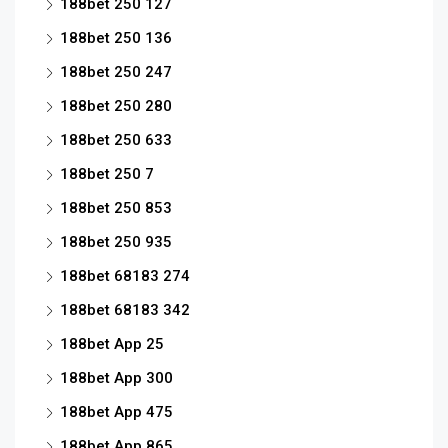
188bet 250 127
188bet 250 136
188bet 250 247
188bet 250 280
188bet 250 633
188bet 250 7
188bet 250 853
188bet 250 935
188bet 68183 274
188bet 68183 342
188bet App 25
188bet App 300
188bet App 475
188bet App 865