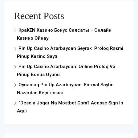
Recent Posts
КраKEN Казино Бонус Саясаты – Онлайн
Казино Ойнау
Pin Up Casino Azərbaycan Seyrək ️ Proloq Rəsmi
Pinup Kazino Saytı
Pin Up Casino Azərbaycan: Online Proloq Və
Pinup Bonus Oyunu
Oynamaq Pin Up Azərbaycan: Formal Saytın
Nəzərdən Keçirilməsi
“Deseja Jogar Na Mostbet Com? Acesse Sign In
Aqui