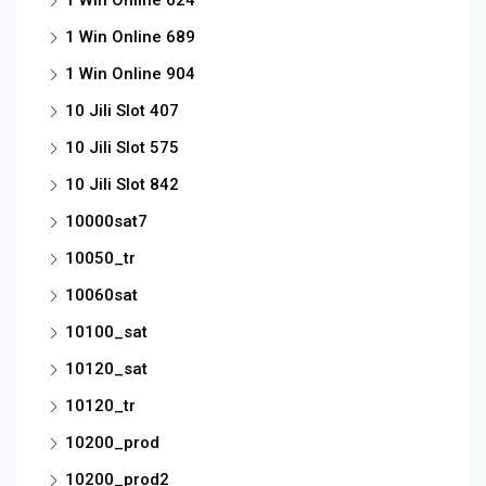
1 Win Online 624
1 Win Online 689
1 Win Online 904
10 Jili Slot 407
10 Jili Slot 575
10 Jili Slot 842
10000sat7
10050_tr
10060sat
10100_sat
10120_sat
10120_tr
10200_prod
10200_prod2