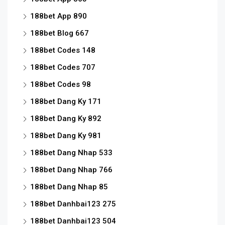
188bet App 890
188bet Blog 667
188bet Codes 148
188bet Codes 707
188bet Codes 98
188bet Dang Ky 171
188bet Dang Ky 892
188bet Dang Ky 981
188bet Dang Nhap 533
188bet Dang Nhap 766
188bet Dang Nhap 85
188bet Danhbai123 275
188bet Danhbai123 504