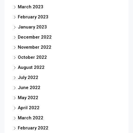
March 2023
February 2023
January 2023
December 2022
November 2022
October 2022
August 2022
July 2022
June 2022
May 2022
April 2022
March 2022
February 2022