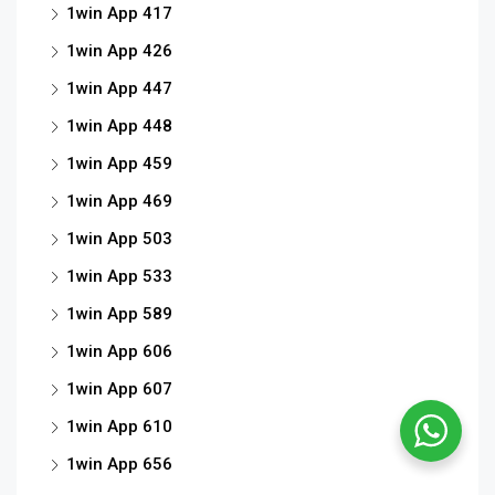
1win App 417
1win App 426
1win App 447
1win App 448
1win App 459
1win App 469
1win App 503
1win App 533
1win App 589
1win App 606
1win App 607
1win App 610
1win App 656