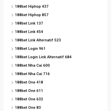
188bet Hiphop 437
188bet Hiphop 857
188bet Link 137
188bet Link 454
188bet Link Alternatif 523
188bet Login 961
188bet Login Link Alternatif 684
188bet Nha Cai 600
188bet Nha Cai 716
188bet One 418
188bet One 611
188bet One 632
188bet One 83