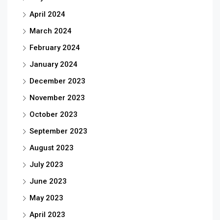
April 2024
March 2024
February 2024
January 2024
December 2023
November 2023
October 2023
September 2023
August 2023
July 2023
June 2023
May 2023
April 2023