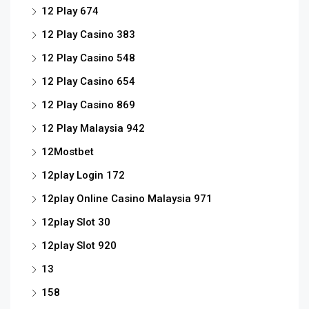
12 Play 674
12 Play Casino 383
12 Play Casino 548
12 Play Casino 654
12 Play Casino 869
12 Play Malaysia 942
12Mostbet
12play Login 172
12play Online Casino Malaysia 971
12play Slot 30
12play Slot 920
13
158