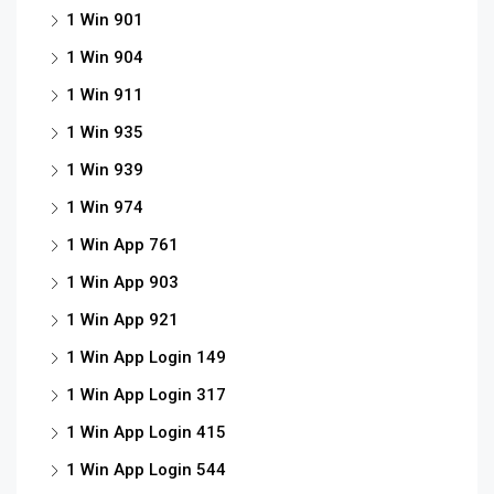
1 Win 901
1 Win 904
1 Win 911
1 Win 935
1 Win 939
1 Win 974
1 Win App 761
1 Win App 903
1 Win App 921
1 Win App Login 149
1 Win App Login 317
1 Win App Login 415
1 Win App Login 544