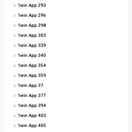
1win App 293
1win App 296
1win App 298
1win App 303
1win App 339
1win App 340
1win App 354
1win App 359
1win App 37
1win App 377
1win App 394
1win App 403
1win App 405