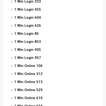
1 Win Login 333
1 Win Login 455
1 Win Login 604
1 Win Login 626
1 Win Login 85
1 Win Login 853
1 Win Login 905
1 Win Login 957
1 Win Online 106
1 Win Online 312
1 Win Online 513
1 Win Online 529
1 Win Online 610