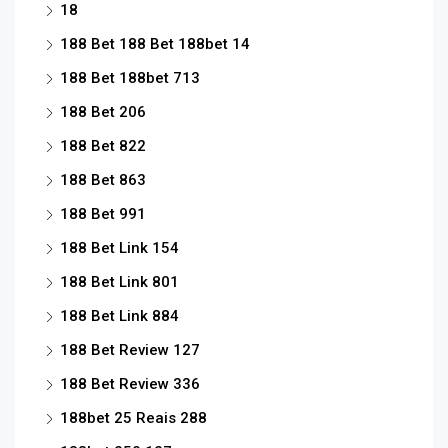
18
188 Bet 188 Bet 188bet 14
188 Bet 188bet 713
188 Bet 206
188 Bet 822
188 Bet 863
188 Bet 991
188 Bet Link 154
188 Bet Link 801
188 Bet Link 884
188 Bet Review 127
188 Bet Review 336
188bet 25 Reais 288