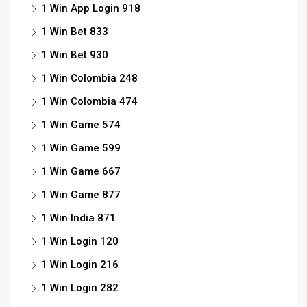
1 Win App Login 918
1 Win Bet 833
1 Win Bet 930
1 Win Colombia 248
1 Win Colombia 474
1 Win Game 574
1 Win Game 599
1 Win Game 667
1 Win Game 877
1 Win India 871
1 Win Login 120
1 Win Login 216
1 Win Login 282