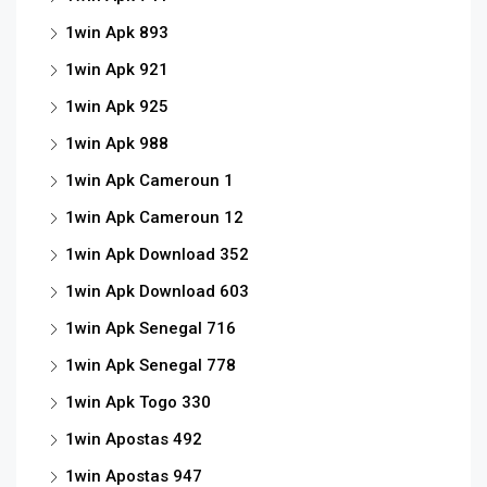
1win Apk 893
1win Apk 921
1win Apk 925
1win Apk 988
1win Apk Cameroun 1
1win Apk Cameroun 12
1win Apk Download 352
1win Apk Download 603
1win Apk Senegal 716
1win Apk Senegal 778
1win Apk Togo 330
1win Apostas 492
1win Apostas 947