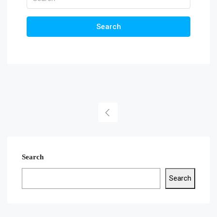
Search
Search
Search