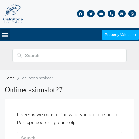
Property Valuation
Home
onlinecasinoslot27
Onlinecasinoslot27
It seems we cannot find what you are looking for.
Perhaps searching can help.