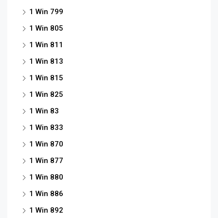
1 Win 799
1 Win 805
1 Win 811
1 Win 813
1 Win 815
1 Win 825
1 Win 83
1 Win 833
1 Win 870
1 Win 877
1 Win 880
1 Win 886
1 Win 892