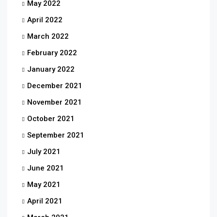
May 2022
April 2022
March 2022
February 2022
January 2022
December 2021
November 2021
October 2021
September 2021
July 2021
June 2021
May 2021
April 2021