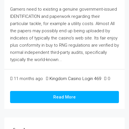
Gamers need to existing a genuine government-issued
IDENTIFICATION and paperwork regarding their
particular tackle, for example a utility costs. Almost All
the papers may possibly end up being uploaded by
indicates of typically the casino’s web site. Its fair enjoy
plus conformity in buy to RNG regulations are verified by
normal independent third-party audits, specifically
typically the world-known...
11 months ago
Kingdom Casino Login 469
0
Read More