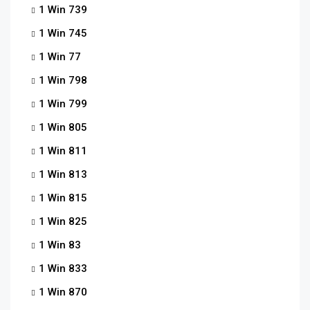
1 Win 739
1 Win 745
1 Win 77
1 Win 798
1 Win 799
1 Win 805
1 Win 811
1 Win 813
1 Win 815
1 Win 825
1 Win 83
1 Win 833
1 Win 870