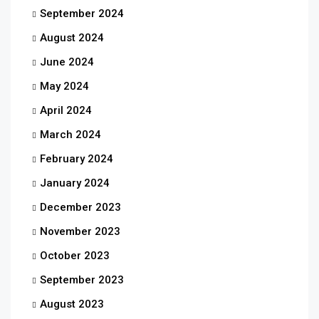
September 2024
August 2024
June 2024
May 2024
April 2024
March 2024
February 2024
January 2024
December 2023
November 2023
October 2023
September 2023
August 2023