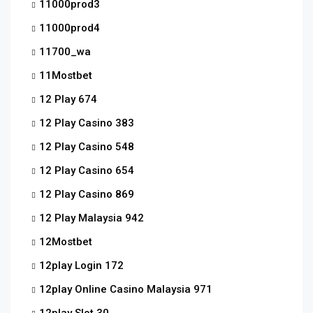
11000prod3
11000prod4
11700_wa
11Mostbet
12 Play 674
12 Play Casino 383
12 Play Casino 548
12 Play Casino 654
12 Play Casino 869
12 Play Malaysia 942
12Mostbet
12play Login 172
12play Online Casino Malaysia 971
12play Slot 30