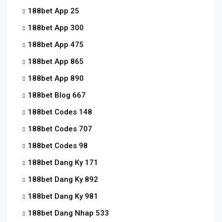
188bet App 25
188bet App 300
188bet App 475
188bet App 865
188bet App 890
188bet Blog 667
188bet Codes 148
188bet Codes 707
188bet Codes 98
188bet Dang Ky 171
188bet Dang Ky 892
188bet Dang Ky 981
188bet Dang Nhap 533