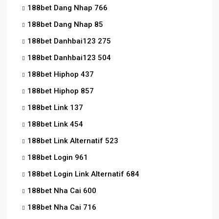
188bet Dang Nhap 766
188bet Dang Nhap 85
188bet Danhbai123 275
188bet Danhbai123 504
188bet Hiphop 437
188bet Hiphop 857
188bet Link 137
188bet Link 454
188bet Link Alternatif 523
188bet Login 961
188bet Login Link Alternatif 684
188bet Nha Cai 600
188bet Nha Cai 716