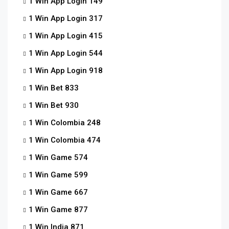
1 Win App Login 149
1 Win App Login 317
1 Win App Login 415
1 Win App Login 544
1 Win App Login 918
1 Win Bet 833
1 Win Bet 930
1 Win Colombia 248
1 Win Colombia 474
1 Win Game 574
1 Win Game 599
1 Win Game 667
1 Win Game 877
1 Win India 871