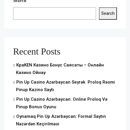
Search
Search
Recent Posts
КраKEN Казино Бонус Саясаты – Онлайн
Казино Ойнау
Pin Up Casino Azərbaycan Seyrək ️ Proloq Rəsmi
Pinup Kazino Saytı
Pin Up Casino Azərbaycan: Online Proloq Və
Pinup Bonus Oyunu
Oynamaq Pin Up Azərbaycan: Formal Saytın
Nəzərdən Keçirilməsi