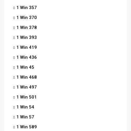
1 Win 357
1 Win 370
1 Win 378
1 Win 393
1 Win 419
1 Win 436
1 Win 45
1 Win 468
1 Win 497
1 Win 501
1 Win 54
1 Win 57
1 Win 589