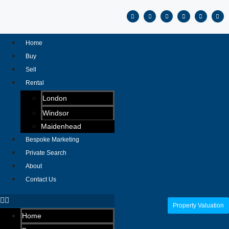
Home
Buy
Sell
Rental
London
Windsor
Maidenhead
Bespoke Marketing
Private Search
About
Contact Us
Property Valuation
Home