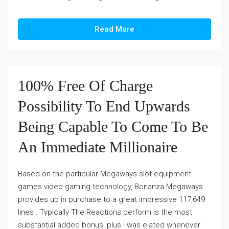
Read More
100% Free Of Charge
Possibility To End Upwards
Being Capable To Come To Be
An Immediate Millionaire
Based on the particular Megaways slot equipment
games video gaming technology, Bonanza Megaways
provides up in purchase to a great impressive 117,649
lines . Typically The Reactions perform is the most
substantial added bonus, plus I was elated whenever