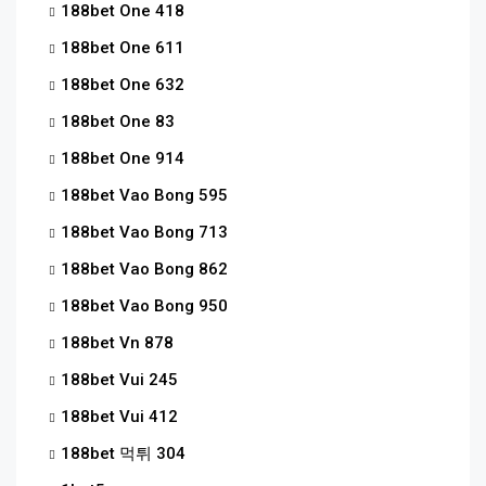
188bet One 418
188bet One 611
188bet One 632
188bet One 83
188bet One 914
188bet Vao Bong 595
188bet Vao Bong 713
188bet Vao Bong 862
188bet Vao Bong 950
188bet Vn 878
188bet Vui 245
188bet Vui 412
188bet 먹튀 304