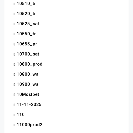
10510_tr
10520_tr
10525_sat
10550_tr
10655_pr
10700_sat
10800_prod
10800_wa
10900_wa
10Mostbet
11-11-2025
110
11000prod2