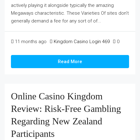
actively playing it alongside typically the amazing
Megaways characteristic. These Varieties Of sites don’t
generally demand a fee for any sort of of...
11 months ago
Kingdom Casino Login 469
0
Read More
Online Casino Kingdom
Review: Risk-Free Gambling
Regarding New Zealand
Participants