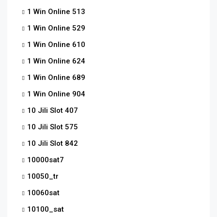
1 Win Online 513
1 Win Online 529
1 Win Online 610
1 Win Online 624
1 Win Online 689
1 Win Online 904
10 Jili Slot 407
10 Jili Slot 575
10 Jili Slot 842
10000sat7
10050_tr
10060sat
10100_sat