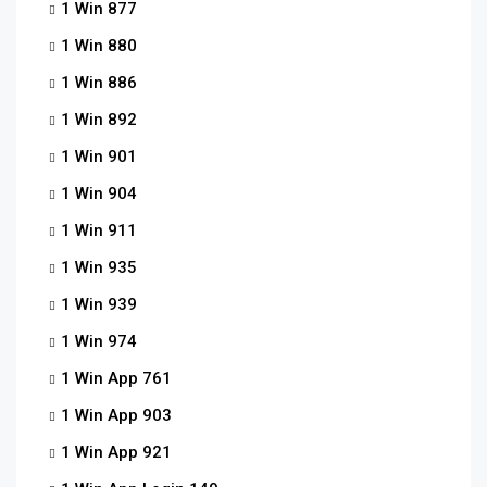
1 Win 877
1 Win 880
1 Win 886
1 Win 892
1 Win 901
1 Win 904
1 Win 911
1 Win 935
1 Win 939
1 Win 974
1 Win App 761
1 Win App 903
1 Win App 921