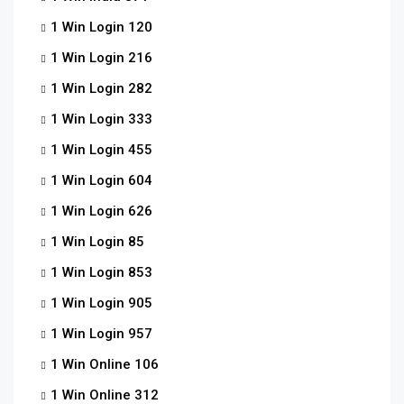
1 Win Login 120
1 Win Login 216
1 Win Login 282
1 Win Login 333
1 Win Login 455
1 Win Login 604
1 Win Login 626
1 Win Login 85
1 Win Login 853
1 Win Login 905
1 Win Login 957
1 Win Online 106
1 Win Online 312