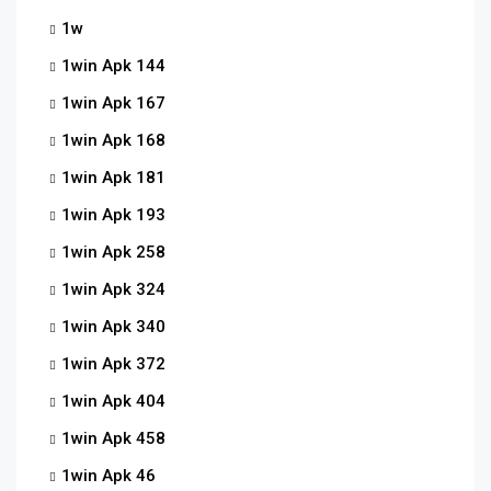
1w
1win Apk 144
1win Apk 167
1win Apk 168
1win Apk 181
1win Apk 193
1win Apk 258
1win Apk 324
1win Apk 340
1win Apk 372
1win Apk 404
1win Apk 458
1win Apk 46