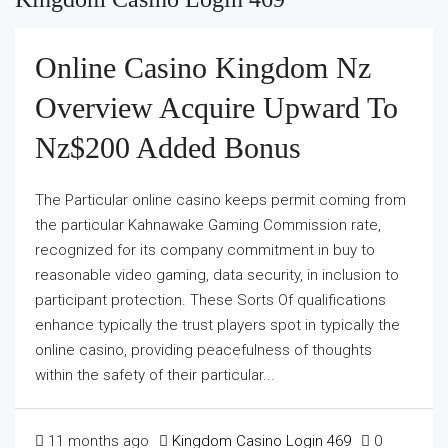
Online Casino Kingdom Nz
Overview Acquire Upward To
Nz$200 Added Bonus
The Particular online casino keeps permit coming from
the particular Kahnawake Gaming Commission rate,
recognized for its company commitment in buy to
reasonable video gaming, data security, in inclusion to
participant protection. These Sorts Of qualifications
enhance typically the trust players spot in typically the
online casino, providing peacefulness of thoughts
within the safety of their particular...
11 months ago
Kingdom Casino Login 469
0