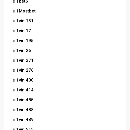
1bet5
1Mostbet
1vin 151
1vin 17
1vin 195
1vin 26
1vin 271
1vin 276
1vin 400
1vin 414
1vin 485
1vin 488
1vin 489
1vin 515