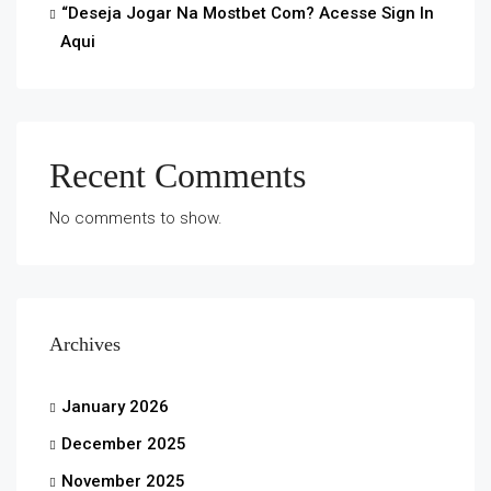
“Deseja Jogar Na Mostbet Com? Acesse Sign In
Aqui
Recent Comments
No comments to show.
Archives
January 2026
December 2025
November 2025