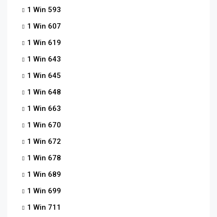
1 Win 593
1 Win 607
1 Win 619
1 Win 643
1 Win 645
1 Win 648
1 Win 663
1 Win 670
1 Win 672
1 Win 678
1 Win 689
1 Win 699
1 Win 711