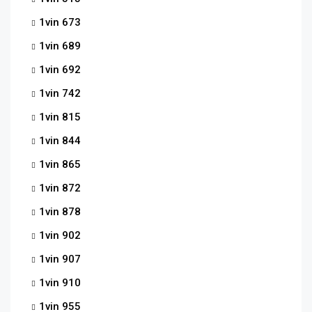
1vin 673
1vin 689
1vin 692
1vin 742
1vin 815
1vin 844
1vin 865
1vin 872
1vin 878
1vin 902
1vin 907
1vin 910
1vin 955