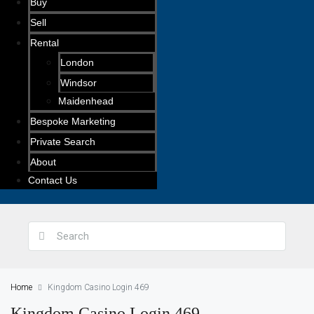
Buy
Sell
Rental
London
Windsor
Maidenhead
Bespoke Marketing
Private Search
About
Contact Us
Home
Kingdom Casino Login 469
Kingdom Casino Login 469