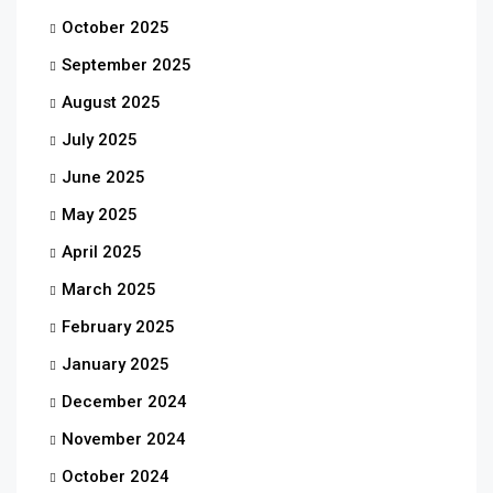
October 2025
September 2025
August 2025
July 2025
June 2025
May 2025
April 2025
March 2025
February 2025
January 2025
December 2024
November 2024
October 2024