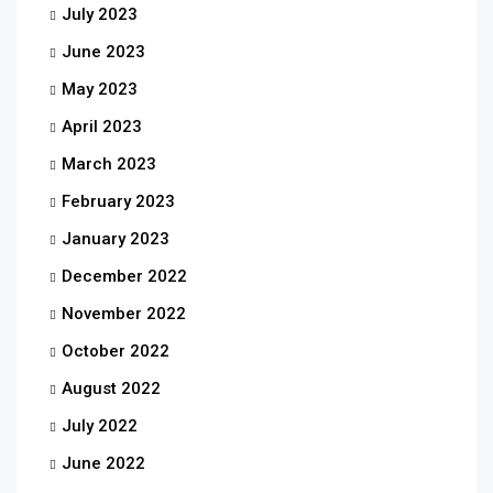
July 2023
June 2023
May 2023
April 2023
March 2023
February 2023
January 2023
December 2022
November 2022
October 2022
August 2022
July 2022
June 2022