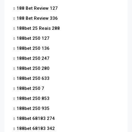
188 Bet Review 127
188 Bet Review 336
188bet 25 Reais 288
188bet 250 127
188bet 250 136
188bet 250 247
188bet 250 280
188bet 250 633
188bet 250 7
188bet 250 853
188bet 250 935
188bet 68183 274
188bet 68183 342