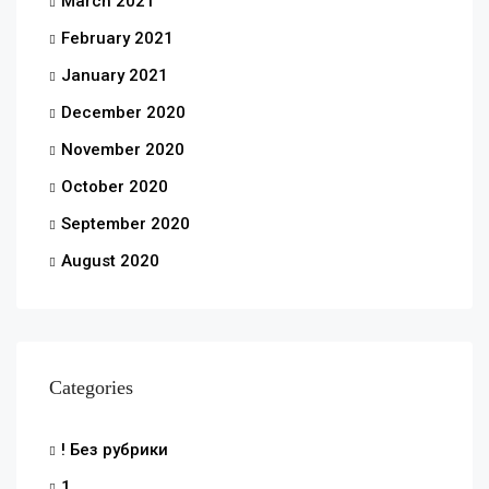
March 2021
February 2021
January 2021
December 2020
November 2020
October 2020
September 2020
August 2020
Categories
! Без рубрики
1