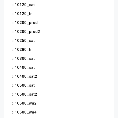
10120_sat
10120_tr
10200_prod
10200_prod2
10250_sat
10280_tr
10300_sat
10400_sat
10400_sat2
10500_sat
10500_sat2
10500_wa2
10500_wa4