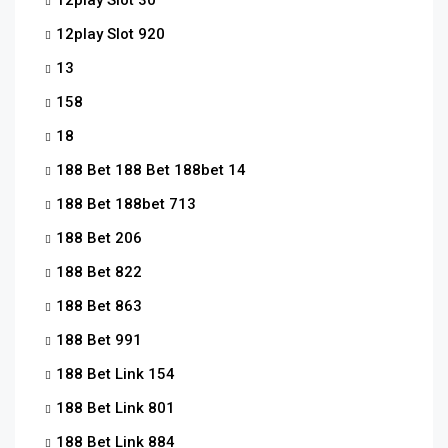
12play Slot 920
13
158
18
188 Bet 188 Bet 188bet 14
188 Bet 188bet 713
188 Bet 206
188 Bet 822
188 Bet 863
188 Bet 991
188 Bet Link 154
188 Bet Link 801
188 Bet Link 884