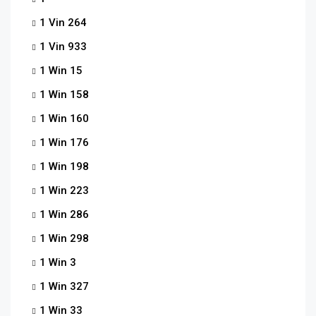
1 Vin 264
1 Vin 933
1 Win 15
1 Win 158
1 Win 160
1 Win 176
1 Win 198
1 Win 223
1 Win 286
1 Win 298
1 Win 3
1 Win 327
1 Win 33