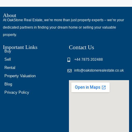
About
At OakStone Real Estate, we’re more than just property experts – we’re your
dedicated partners in finding your dream home or selling your valuable
property.
Important Links
Contact Us
Buy
Sell
+44 7875 202488
Rental
info@oakstonerealestate.co.uk
Property Valuation
Blog
Privacy Policy