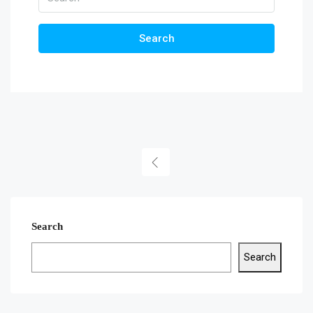
Search
Search
Search