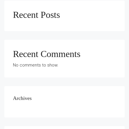
Recent Posts
Recent Comments
No comments to show.
Archives