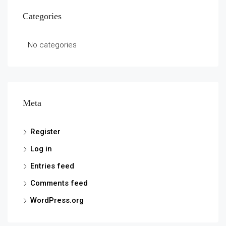
Categories
No categories
Meta
Register
Log in
Entries feed
Comments feed
WordPress.org