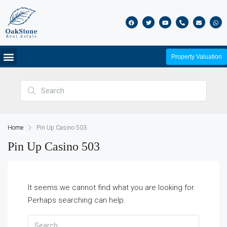
Property Valuation
Home
Pin Up Casino 503
Pin Up Casino 503
It seems we cannot find what you are looking for.
Perhaps searching can help.