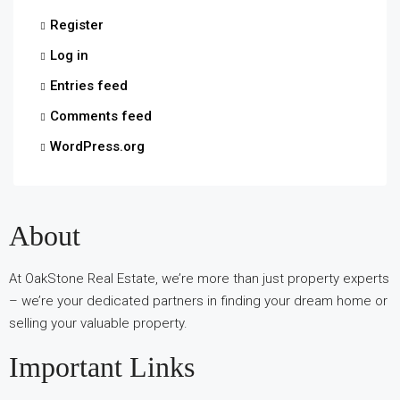
Register
Log in
Entries feed
Comments feed
WordPress.org
About
At OakStone Real Estate, we’re more than just property experts
– we’re your dedicated partners in finding your dream home or
selling your valuable property.
Important Links