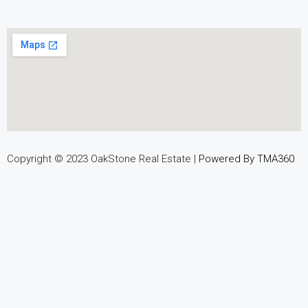
Copyright © 2023 OakStone Real Estate |
Powered By TMA360