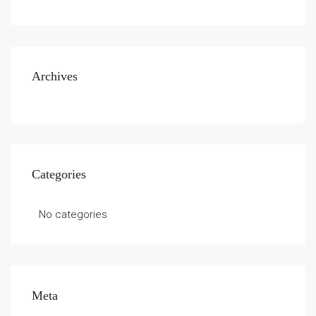
Archives
Categories
No categories
Meta