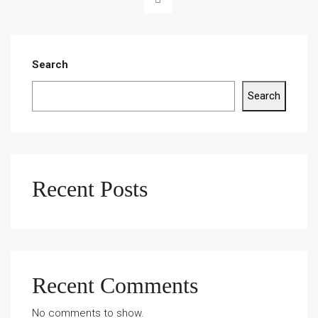
Search
Search
Recent Posts
Recent Comments
No comments to show.