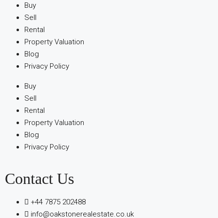
Buy
Sell
Rental
Property Valuation
Blog
Privacy Policy
Buy
Sell
Rental
Property Valuation
Blog
Privacy Policy
Contact Us
+44 7875 202488
info@oakstonerealestate.co.uk