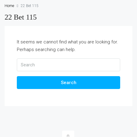
Home
22 Bet 115
22 Bet 115
It seems we cannot find what you are looking for.
Perhaps searching can help.
Search