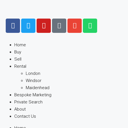
Home
Buy
Sell
Rental
London
Windsor
Maidenhead
Bespoke Marketing
Private Search
About
Contact Us