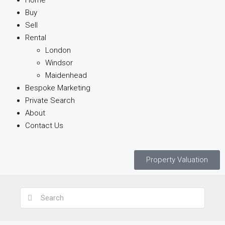
Home
Buy
Sell
Rental
London
Windsor
Maidenhead
Bespoke Marketing
Private Search
About
Contact Us
Property Valuation